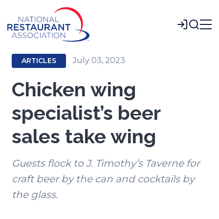
Skip
to
Login
Main
Content
July 03, 2023
ARTICLES
Chicken wing
specialist’s beer
sales take wing
Guests flock to J. Timothy’s Taverne for
craft beer by the can and cocktails by
the glass.