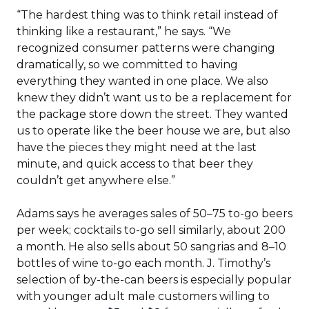
“The hardest thing was to think retail instead of
thinking like a restaurant,” he says. “We
recognized consumer patterns were changing
dramatically, so we committed to having
everything they wanted in one place. We also
knew they didn’t want us to be a replacement for
the package store down the street. They wanted
us to operate like the beer house we are, but also
have the pieces they might need at the last
minute, and quick access to that beer they
couldn’t get anywhere else.”
Adams says he averages sales of 50–75 to-go beers
per week; cocktails to-go sell similarly, about 200
a month. He also sells about 50 sangrias and 8–10
bottles of wine to-go each month. J. Timothy’s
selection of by-the-can beers is especially popular
with younger adult male customers willing to