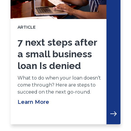
ARTICLE
7 next steps after
a small business
loan Is denied
What to do when your loan doesn’t
come through? Here are steps to
succeed on the next go-round.
Learn More