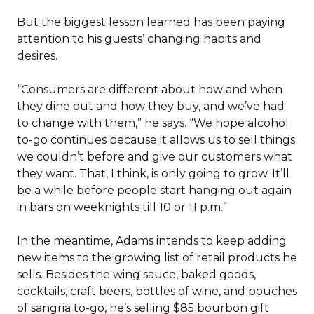
But the biggest lesson learned has been paying
attention to his guests’ changing habits and
desires.
“Consumers are different about how and when
they dine out and how they buy, and we’ve had
to change with them,” he says. “We hope alcohol
to-go continues because it allows us to sell things
we couldn’t before and give our customers what
they want. That, I think, is only going to grow. It’ll
be a while before people start hanging out again
in bars on weeknights till 10 or 11 p.m.”
In the meantime, Adams intends to keep adding
new items to the growing list of retail products he
sells. Besides the wing sauce, baked goods,
cocktails, craft beers, bottles of wine, and pouches
of sangria to-go, he’s selling $85 bourbon gift