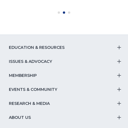
EDUCATION & RESOURCES
T
S
ISSUES & ADVOCACY
T
Na
S
MEMBERSHIP
T
fo
Na
S
EVENTS & COMMUNITY
E
T
fo
Na
&
S
RESEARCH & MEDIA
Is
T
fo
R
Na
&
S
ABOUT US
M
T
fo
A