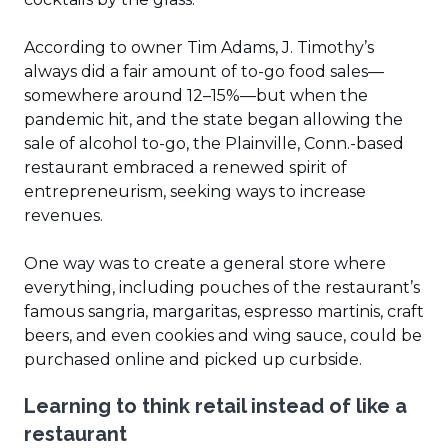
According to owner Tim Adams, J. Timothy’s
always did a fair amount of to-go food sales—
somewhere around 12–15%—but when the
pandemic hit, and the state began allowing the
sale of alcohol to-go, the Plainville, Conn.-based
restaurant embraced a renewed spirit of
entrepreneurism, seeking ways to increase
revenues.
One way was to create a general store where
everything, including pouches of the restaurant’s
famous sangria, margaritas, espresso martinis, craft
beers, and even cookies and wing sauce, could be
purchased online and picked up curbside.
Learning to think retail instead of like a
restaurant