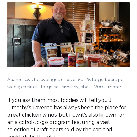
Adams says he averages sales of 50–75 to-go beers per
week; cocktails to-go sell similarly, about 200 a month.
If you ask them, most foodies will tell you J.
Timothy’s Taverne has always been the place for
great chicken wings, but now it’s also known for
an alcohol-to-go program featuring a vast
selection of craft beers sold by the can and
cocktails by the glass.