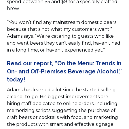
spend between $5 and $8 for a specially crafted
brew.
“You won’t find any mainstream domestic beers
because that’s not what my customers want,”
Adams says. “We’re catering to guests who like
and want beers they can’t easily find, haven’t had
in a long time, or haven’t experienced yet.”
Read our report, “On the Menu: Trends in
On- and Off-Premises Beverage Alcohol,”
today!
Adams has learned a lot since he started selling
alcohol to-go. His biggest improvements are
hiring staff dedicated to online orders, including
memorizing scripts suggesting the purchase of
craft beers or cocktails with food, and marketing
the products with smart and effective signage.