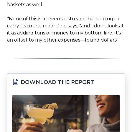
baskets as well.
“None of this is a revenue stream that’s going to
carry us to the moon,” he says, “and I don’t look at
it as adding tons of money to my bottom line. It’s
an offset to my other expenses—found dollars.”
DOWNLOAD THE REPORT