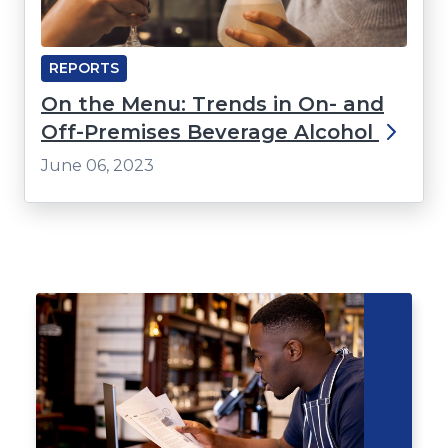
REPORTS
On the Menu: Trends in On- and
Off-Premises Beverage Alcohol
June 06, 2023
Click
End
to
of
skip
slider
slider
carousel
carousel