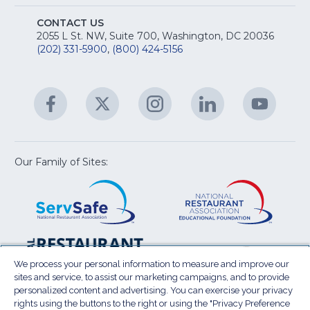
Na
S
E
fo
CONTACT US
Na
2055 L St. NW, Suite 700, Washington, DC 20036
&
R
(202) 331-5900
,
(800) 424-5156
fo
C
&
A
Facebook
(Opens
Twitter
(Opens
Instagram
(Opens
LinkedIn
(Opens
YouTu
(Open
M
U
in
in
in
in
in
a
a
a
a
a
new
new
new
new
new
window)
window)
window)
window)
window
Our Family of Sites:
ServSafe
(Opens
Educa
(Ope
in
Foun
in
a
a
new
new
window)
wind
Resta
(Ope
National
(Opens
Law
in
Restaurant
in
We process your personal information to measure and improve our
Cent
a
sites and service, to assist our marketing campaigns, and to provide
Association
a
personalized content and advertising. You can exercise your privacy
new
Show
new
rights using the buttons to the right or using the "Privacy Preference
wind