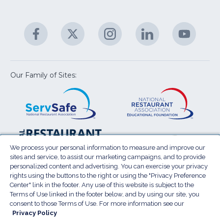
fo
C
&
A
Facebook
(Opens
Twitter
(Opens
Instagram
(Opens
LinkedIn
(Opens
YouTu
(Open
M
U
in
in
in
in
in
a
a
a
a
a
new
new
new
new
new
window)
window)
window)
window)
window
Our Family of Sites:
ServSafe
(Opens
Educa
(Ope
in
Foun
in
a
a
new
new
window)
wind
Resta
(Ope
National
(Opens
Law
in
Restaurant
in
We process your personal information to measure and improve our
Cent
a
sites and service, to assist our marketing campaigns, and to provide
Association
a
personalized content and advertising. You can exercise your privacy
new
Show
new
rights using the buttons to the right or using the "Privacy Preference
wind
window)
Center" link in the footer. Any use of this website is subject to the
Terms of Use
Sitemap
Privacy Policy
Terms of Use linked in the footer below, and by using our site, you
(Opens
Do Not Sell My Personal Information
consent to those Terms of Use. For more information see our
in
Privacy Policy
Privacy Preference Center
Accessibility