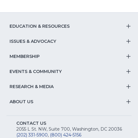
EDUCATION & RESOURCES
T
S
ISSUES & ADVOCACY
T
Na
S
MEMBERSHIP
T
fo
Na
S
EVENTS & COMMUNITY
E
T
fo
Na
&
S
RESEARCH & MEDIA
Is
T
fo
R
Na
&
S
ABOUT US
M
T
fo
A
Na
S
E
fo
CONTACT US
Na
2055 L St. NW, Suite 700, Washington, DC 20036
&
R
(202) 331-5900
,
(800) 424-5156