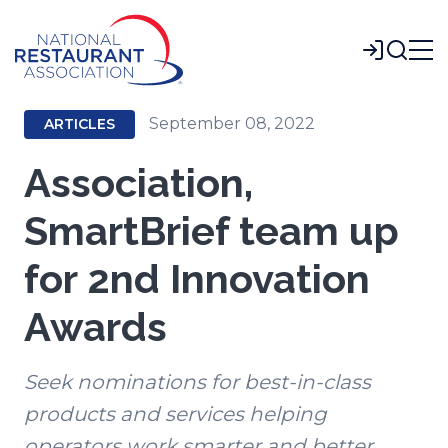
Skip
to
Login
Main
Content
September 08, 2022
ARTICLES
Association,
SmartBrief team up
for 2nd Innovation
Awards
Seek nominations for best-in-class
products and services helping
operators work smarter and better