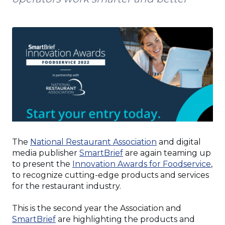
(Opens
The
National Restaurant Association
and digital
(Opens
in
media publisher
SmartBrief
are again teaming up
in
a
(Op
to present the
Innovation Awards for Foodservice
,
a
new
in
to recognize cutting-edge products and services
new
window)
a
for the restaurant industry.
window)
ne
wi
This is the second year the Association and
(Opens
SmartBrief
are highlighting the products and