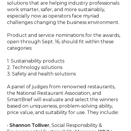
in
solutions that are helping industry professionals
a
work smarter, safer, and more sustainably,
new
especially now as operators face myriad
window)
challenges changing the business environment.
Product and service nominations for the awards,
open through Sept. 16, should fit within these
categories:
1. Sustainability products
2. Technology solutions
3. Safety and health solutions
A panel of judges from renowned restaurants,
the National Restaurant Association, and
SmartBrief will evaluate and select the winners
based on uniqueness, problem-solving ability,
price value, and suitability for use. They include:
•
Shannon Tolliver
, Social Responsibility &