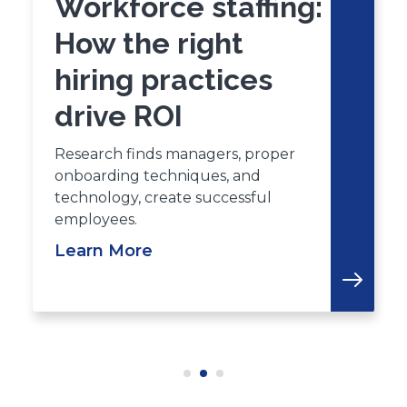
Workforce staffing:
How the right
hiring practices
drive ROI
Research finds managers, proper
onboarding techniques, and
technology, create successful
employees.
Learn More