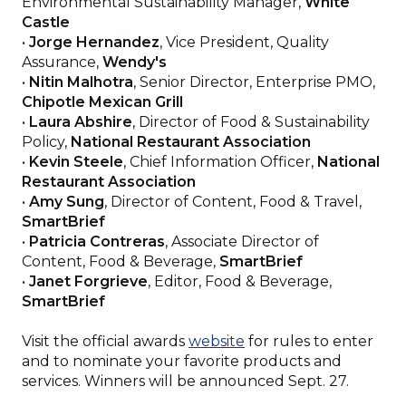
Environmental Sustainability Manager,
White
Castle
•
Jorge Hernandez
, Vice President, Quality
Assurance,
Wendy's
•
Nitin Malhotra
, Senior Director, Enterprise PMO,
Chipotle Mexican Grill
•
Laura Abshire
, Director of Food & Sustainability
Policy,
National Restaurant Association
•
Kevin Steele
, Chief Information Officer,
National
Restaurant Association
•
Amy Sung
, Director of Content, Food & Travel,
SmartBrief
•
Patricia Contreras
, Associate Director of
Content, Food & Beverage,
SmartBrief
•
Janet Forgrieve
, Editor, Food & Beverage,
SmartBrief
(Opens
Visit the official awards
website
for rules to enter
in
and to nominate your favorite products and
a
services. Winners will be announced Sept. 27.
new