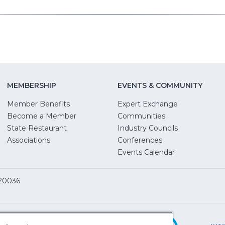
MEMBERSHIP
EVENTS & COMMUNITY
Member Benefits
Expert Exchange
Become a Member
Communities
State Restaurant
Industry Councils
pens
Associations
Conferences
Events Calendar
w
 20036
dow)
ServSafe
(Opens
in