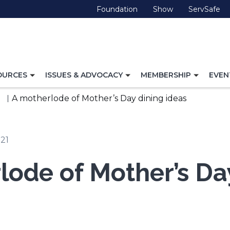
(Opens
(Opens
(O
Foundation
Show
ServSafe
in
in
in
a
a
a
new
new
ne
window)
window)
wi
TOGGLE
TOGGLE
TOGG
OURCES
ISSUES & ADVOCACY
MEMBERSHIP
EVEN
NAVIGATION
NAVIGATION
NAVI
FOR
FOR
FOR
A motherlode of Mother’s Day dining ideas
021
lode of Mother’s Da