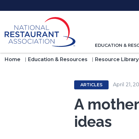
Skip
to
Main
Content
TOGGLE
EDUCATION & RES
NAVIGATION
FOR
Home
Education & Resources
Resource Library
April 21, 2
ARTICLES
A mother
ideas