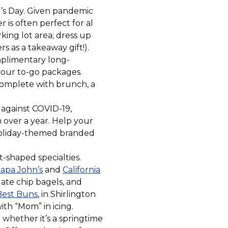
r’s Day. Given pandemic
is often perfect for al
king lot area; dress up
s as a takeaway gift!).
mplimentary long-
 your to-go packages.
 complete with brunch, a
against COVID-19,
n over a year. Help your
 holiday-themed branded
-shaped specialties.
(Opens
apa John’s
and
California
in
ate chip bagels, and
(Opens
a
Best Buns
, in Shirlington
in
new
ith “Mom” in icing.
a
window)
whether it’s a springtime