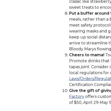
window
classic like strawberr
sweet treats to encou
Put a buffer around 
meals, rather than a b
meet safety protocols
wearing masks and glo
keep up social distanc
arrive to streamline t
Bloody Marys flowing
Cheers to mama!
Toa
Promote drinks that fi
tapas joint. Consider
local regulations for
Laws/Orders/Regulat
Certification Compli
Give the gift of givin
(Opens
Factory
offers custom
in
of $50, April 29-May 
a