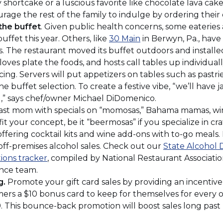
)
new
window)
y shortcake or a luscious favorite like chocolate lava cake
window)
rage the rest of the family to indulge by ordering their
the buffet
. Given public health concerns, some eateries 
(Opens
uffet this year. Others, like
30 Main
in Berwyn, Pa., have 
in
. The restaurant moved its buffet outdoors and installed 
a
ves plate the foods, and hosts call tables up individual
new
ing. Servers will put appetizers on tables such as pastrie
window)
he buffet selection. To create a festive vibe, “we’ll have
,” says chef/owner Michael DiDomenico.
st mom with specials on “momosas,” Bahama mamas, w
t your concept, be it “beermosas” if you specialize in craf
 offering cocktail kits and wine add-ons with to-go meals
 off-premises alcohol sales. Check out our
State Alcohol 
(Opens
ions tracker
, compiled by National Restaurant Associatio
in
ance team.
a
g.
Promote your gift card sales by providing an incentive
new
ers a $10 bonus card to keep for themselves for every o
window)
9. This bounce-back promotion will boost sales long past