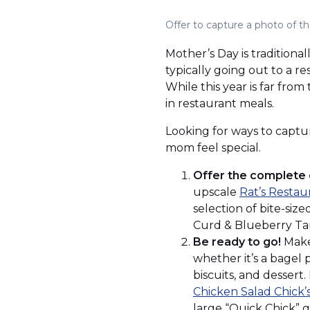
Offer to capture a photo of t
Mother’s Day is traditiona
typically going out to a r
While this year is far fro
in restaurant meals.
Looking for ways to captur
mom feel special.
Offer the complete 
upscale
Rat’s Restau
selection of bite-siz
Curd & Blueberry Tart
Be ready to go!
Make 
whether it’s a bagel p
biscuits, and dessert
Chicken Salad Chick’
large “Quick Chick” g