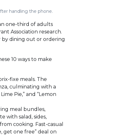
fter handling the phone.
an one-third of adults
rant Association research.
r by dining out or ordering
these 10 ways to make
prix-fixe meals. The
anza, culminating with a
ey Lime Pie,” and “Lemon
ring meal bundles,
e with salad, sides,
 from cooking. Fast-casual
, get one free” deal on