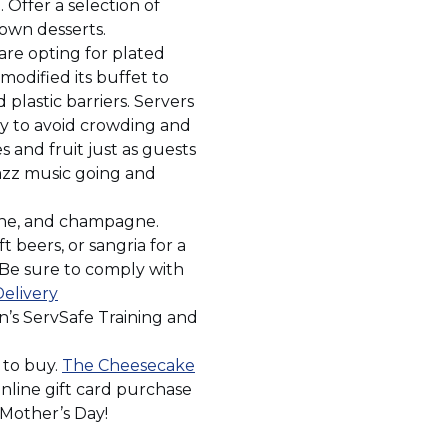
new
. Offer a selection of
window)
 own desserts.
are opting for plated
modified its buffet to
plastic barriers. Servers
ly to avoid crowding and
s and fruit just as guests
 jazz music going and
ine, and champagne.
t beers, or sangria for a
. Be sure to comply with
Delivery
n’s ServSafe Training and
 to buy.
The Cheesecake
nline gift card purchase
 Mother’s Day!