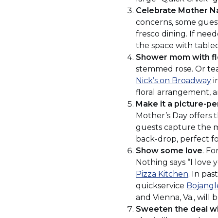
Celebrate Mother N
concerns, some guests
fresco dining. If nee
the space with tablec
Shower mom with f
stemmed rose. Or team
(
Nick’s on Broadway
i
in
floral arrangement, a
a
Make it a picture-pe
n
Mother’s Day offers t
w
guests capture the 
back-drop, perfect fo
Show some love
. F
Nothing says “I love y
(Opens
Pizza Kitchen
. In pas
in
quickservice
Bojangl
a
and Vienna, Va., will
new
Sweeten the deal wi