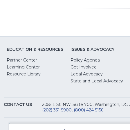
new
window)
EDUCATION & RESOURCES
ISSUES & ADVOCACY
Partner Center
Policy Agenda
Learning Center
Get Involved
(Opens
Resource Library
Legal Advocacy
in
(O
State and Local Advocacy
a
in
new
a
window)
ne
CONTACT US
2055 L St. NW, Suite 700, Washington, DC
win
(202) 331-5900
,
(800) 424-5156