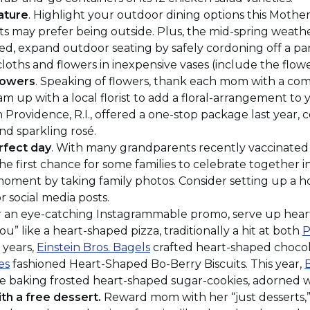
a
ature
. Highlight your outdoor dining options this Mothe
new
 may prefer being outside. Plus, the mid-spring weather 
window)
ded, expand outdoor seating by safely cordoning off a par
loths and flowers in inexpensive vases (include the flower
lowers
. Speaking of flowers, thank each mom with a co
 up with a local florist to add a floral-arrangement to
Opens
n Providence, R.I., offered a one-stop package last year,
nd sparkling rosé.
rfect day
. With many grandparents recently vaccinated 
ew
he first chance for some families to celebrate together i
indow)
moment by taking family photos. Consider setting up a
r social media posts.
or an eye-catching Instagrammable promo, serve up heart
ou” like a heart-shaped pizza, traditionally a hit at both
P
(Opens
t years,
Einstein Bros. Bagels
crafted heart-shaped chocol
(Opens
in
es
fashioned Heart-Shaped Bo-Berry Biscuits. This year,
in
a
 be baking frosted heart-shaped sugar-cookies, adorned w
a
new
th a free dessert.
Reward mom with her “just desserts,” 