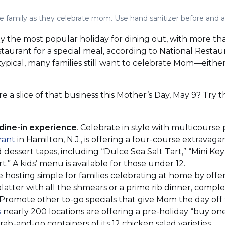
he family as they celebrate mom. Use hand sanitizer before and a
lly the most popular holiday for dining out, with more th
estaurant for a special meal, according to National Restau
m typical, many families still want to celebrate Mom—eithe
e a slice of that business this Mother’s Day, May 9? Try 
dine-in experience
. Celebrate in style with multicourse 
(Opens
rant
in Hamilton, N.J., is offering a four-course extravag
in
ed dessert tapas, including “Dulce Sea Salt Tart,” “Mini K
a
.” A kids’ menu is available for those under 12.
new
hosting simple for families celebrating at home by offe
window)
latter with all the shmears or a prime rib dinner, complet
. Promote other to-go specials that give Mom the day off
(Opens
s
nearly 200 locations are offering a pre-holiday “buy one
in
rab-and-go containers of its 12 chicken salad varieties.