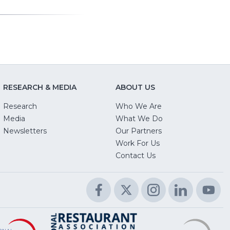
RESEARCH & MEDIA
ABOUT US
Research
Who We Are
Media
What We Do
Newsletters
Our Partners
(Opens
Work For Us
in
Contact Us
a
new
Facebook
(Opens
Twitter
(Opens
Instagram
(Opens
LinkedIn
(Opens
Yo
(O
window)
in
in
in
in
in
a
a
a
a
a
Educational
(Opens
R
(
National
(Opens
new
new
new
new
n
Foundation
in
L
in