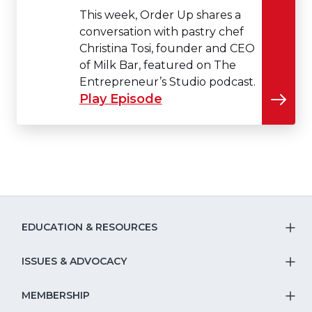
This week, Order Up shares a
conversation with pastry chef
Christina Tosi, founder and CEO
of Milk Bar, featured on The
Entrepreneur’s Studio podcast.
Play Episode
EDUCATION & RESOURCES
T
S
ISSUES & ADVOCACY
T
Na
S
MEMBERSHIP
T