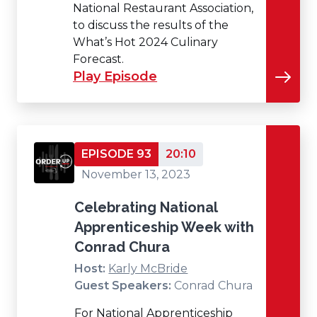
National Restaurant Association,
to discuss the results of the
What’s Hot 2024 Culinary
Forecast.
Play Episode
EPISODE 93
20:10
November 13, 2023
Celebrating National
Apprenticeship Week with
Conrad Chura
Host:
Karly McBride
Guest Speakers:
Conrad Chura
For National Apprenticeship