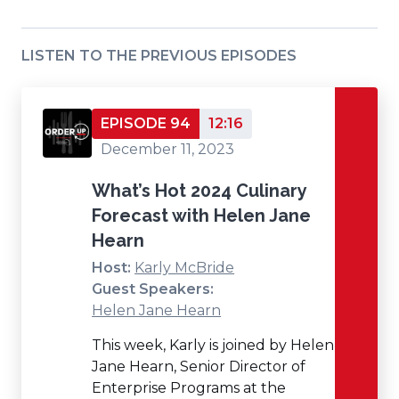
LISTEN TO THE PREVIOUS EPISODES
EPISODE 94
12:16
December 11, 2023
What’s Hot 2024 Culinary
Forecast with Helen Jane
Hearn
Host:
Karly McBride
Guest Speakers:
Helen Jane Hearn
This week, Karly is joined by Helen
Jane Hearn, Senior Director of
Enterprise Programs at the