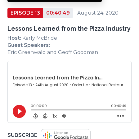
EPISODE 13
00:40:49
August 24, 2020
Lessons Learned from the Pizza Industry
Host:
Karly McBride
Guest Speakers:
Eric Greenwald and Geoff Goodman
(OPENS
SUBSCRIBE