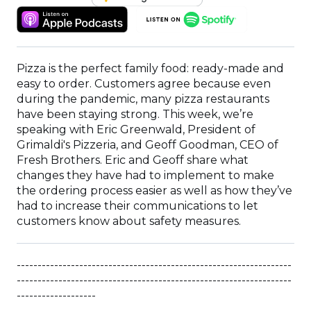
IN
(OPENS
(OPENS
A
IN
IN
NEW
A
A
WINDOW)
NEW
NEW
Pizza is the perfect family food: ready-made and
WINDOW)
WINDOW)
easy to order. Customers agree because even
during the pandemic, many pizza restaurants
have been staying strong. This week, we’re
speaking with Eric Greenwald, President of
Grimaldi's Pizzeria, and Geoff Goodman, CEO of
Fresh Brothers. Eric and Geoff share what
changes they have had to implement to make
the ordering process easier as well as how they’ve
had to increase their communications to let
customers know about safety measures.
------------------------------------------------------------------
------------------------------------------------------------------
-------------------