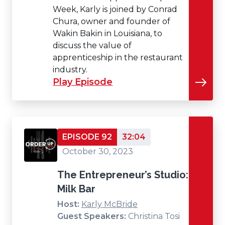
Week, Karly is joined by Conrad
Chura, owner and founder of
Wakin Bakin in Louisiana, to
discuss the value of
apprenticeship in the restaurant
industry.
Play Episode
EPISODE 92
32:04
October 30, 2023
The Entrepreneur’s Studio:
Milk Bar
Host:
Karly McBride
Guest Speakers:
Christina Tosi