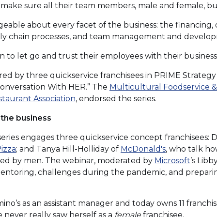
d make sure all their team members, male and female, buy 
able about every facet of the business: the financing, 
ply chain processes, and team management and develo
o let go and trust their employees with their business
ared by three quickservice franchisees in PRIME Strategy
 Conversation With HER.” The
Multicultural Foodservice & 
(Opens
staurant Association
, endorsed the series.
in
 the business
a
new
 series engages three quickservice concept franchisees:
window)
(Opens
(Opens
izza
; and Tanya Hill-Holliday of
McDonald's
, who talk h
in
in
(Open
ated by men. The webinar, moderated by
Microsoft
’s Libb
a
a
in
 mentoring, challenges during the pandemic, and prepari
new
new
a
window)
window)
new
ino’s as an assistant manager and today owns 11 franchise
windo
 never really saw herself as a
female
franchisee.