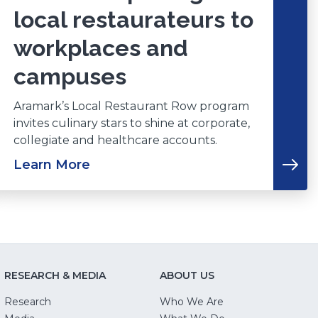
local restaurateurs to
workplaces and
campuses
Aramark’s Local Restaurant Row program
invites culinary stars to shine at corporate,
collegiate and healthcare accounts.
Learn More
RESEARCH & MEDIA
ABOUT US
Research
Who We Are