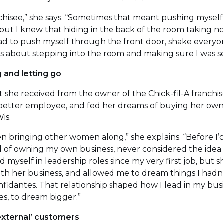
anchisee,” she says. “Sometimes that meant pushing mysel
t, but I knew that hiding in the back of the room taking
 had to push myself through the front door, shake everyo
was about stepping into the room and making sure I was s
 and letting go
 she received from the owner of the Chick-fil-A franchis
better employee, and fed her dreams of buying her own 
is.
 bringing other women along,” she explains. “Before I’
 of owning my own business, never considered the idea of
ed myself in leadership roles since my very first job, but 
th her business, and allowed me to dream things I had
onfidantes. That relationship shaped how I lead in my bu
es, to dream bigger.”
‘external’ customers