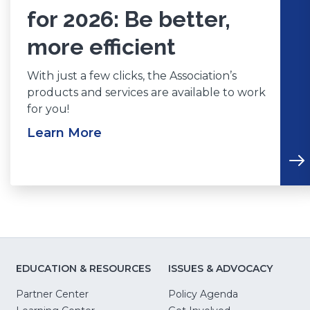
for 2026: Be better,
more efficient
With just a few clicks, the Association’s
products and services are available to work
for you!
Learn More
EDUCATION & RESOURCES
ISSUES & ADVOCACY
Partner Center
Policy Agenda