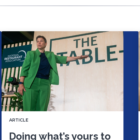
ARTICLE
Doing what’s yours to