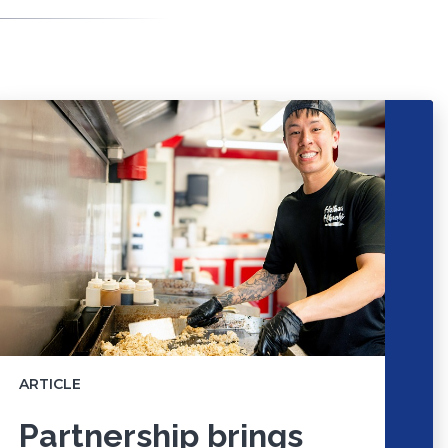
ARTICLE
Partnership brings