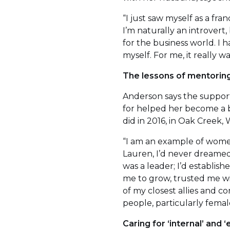
“I just saw myself as a fr
I’m naturally an introver
for the business world. I
myself. For me, it really 
The lessons of mentoring
Anderson says the support
for helped her become a 
did in 2016, in Oak Creek, W
“I am an example of women
Lauren, I’d never dreamed
was a leader; I’d establish
me to grow, trusted me wi
of my closest allies and c
people, particularly femal
Caring for ‘internal’ and 