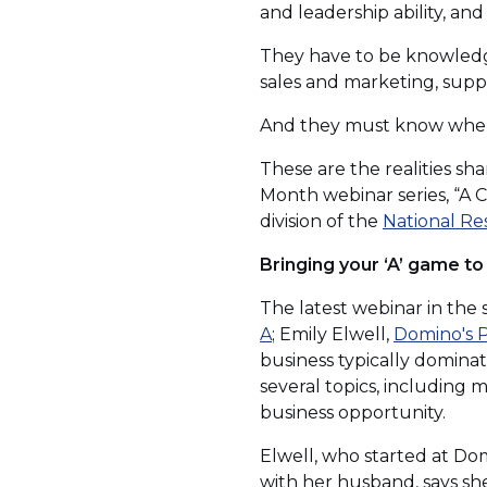
and leadership ability, an
They have to be knowledge
sales and marketing, sup
And they must know when t
These are the realities sh
Month webinar series, “A
division of the
National Re
Bringing your ‘A’ game to
The latest webinar in the
(Opens
A
; Emily Elwell,
Domino's P
in
business typically domin
a
several topics, including
new
business opportunity.
window)
Elwell, who started at Dom
with her husband, says she