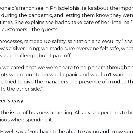
cDonald’s franchisee in Philadelphia, talks about the imp
 during the pandemic, and letting them know they were
imes. She explains she had to take care of her “interna
l” customers—the guests.
rocesses, ramped up safety, sanitation and security,” she 
was a silver lining; we made sure everyone felt safe, wh
was a challenge, but it paid off.
we cared, that we were there to help them through this
nts where our team would panic and wouldn't want to 
d tried to give the managers the presence of mind to t
o the other side.”
er’s easy
 the issue of business financing. All advise operators to
ious when spending it.
” Elwell says. “You have to be able to say no and grow y