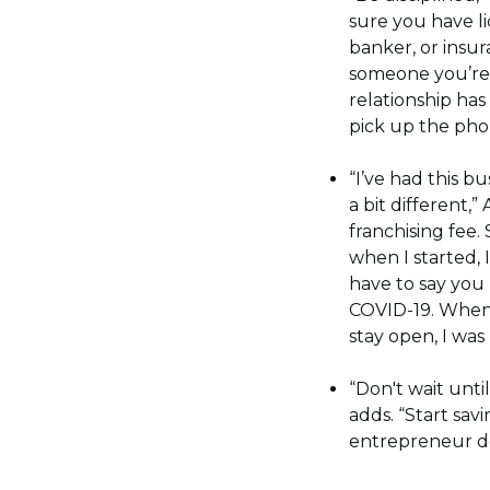
sure you have li
banker, or insu
someone you’re 
relationship has
pick up the pho
“I’ve had this bu
a bit different,
franchising fee.
when I started, 
have to say you 
COVID-19. When 
stay open, I was 
“Don't wait unti
adds. “Start sav
entrepreneur don