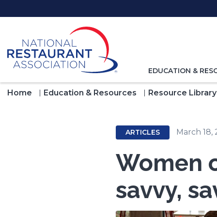
Skip
to
Main
Content
TOGGLE
EDUCATION & RES
NAVIGATION
FOR
Home
Education & Resources
Resource Library
March 18, 
ARTICLES
Women ow
savvy, sa