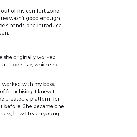
f out of my comfort zone.
 notes wasn’t good enough
ne’s hands, and introduce
een.”
e she originally worked
unit one day, which she
d worked with my boss,
 franchising. I knew I
she created a platform for
n't before. She became one
siness, how I teach young