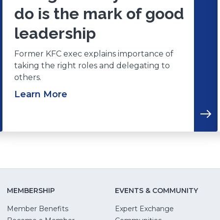
do is the mark of good
leadership
Former KFC exec explains importance of
taking the right roles and delegating to
others.
Learn More
MEMBERSHIP
EVENTS & COMMUNITY
Member Benefits
Expert Exchange