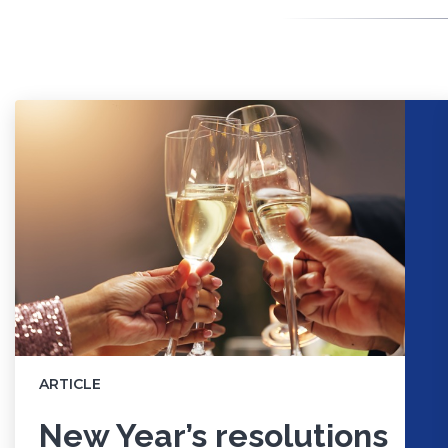
ARTICLE
New Year’s resolutions