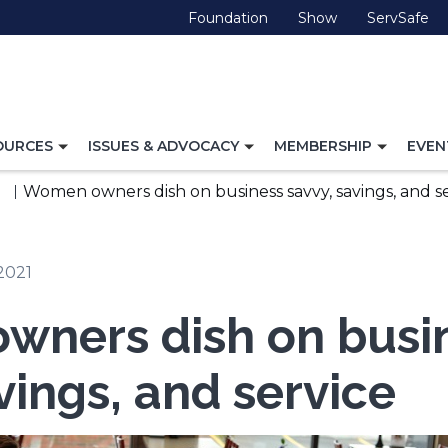
(Opens
(Opens
(O
Foundation
Show
ServSafe
in
in
in
a
a
a
new
new
ne
window)
window)
wi
TOGGLE
TOGGLE
TOGG
OURCES
ISSUES & ADVOCACY
MEMBERSHIP
EVEN
NAVIGATION
NAVIGATION
NAVI
FOR
FOR
FOR
Women owners dish on business savvy, savings, and s
2021
ners dish on busi
vings, and service