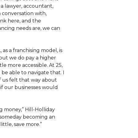
s a lawyer, accountant,
 conversation with,
nk here, and the
nancing needs are, we can
, as a franchising model, is
, but we do pay a higher
tle more accessible. At 25,
 be able to navigate that. I
f us felt that way about
if our businesses would
ng money,” Hill-Holliday
 of someday becoming an
ittle, save more.”