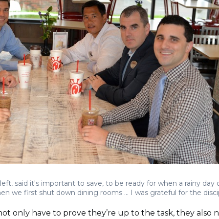
eft, said it's important to save, to be ready for when a rainy day co
we first shut down dining rooms ... I was grateful for the disci
 only have to prove they’re up to the task, they also