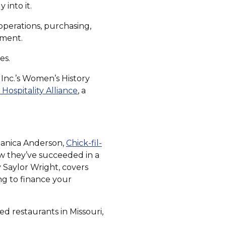
into it.
operations, purchasing,
pment.
es.
 Inc.’s Women’s History
(Opens
Hospitality Alliance
, a
in
a
new
window)
 Danica Anderson,
Chick-fil-
ow they’ve succeeded in a
s
y Saylor Wright, covers
ng to finance your
d restaurants in Missouri,
w)