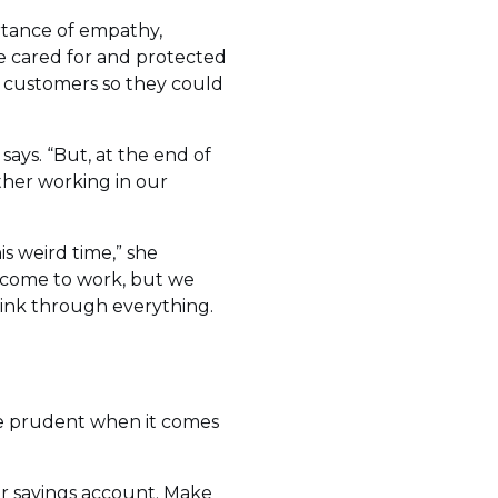
ortance of empathy,
 cared for and protected
l” customers so they could
says. “But, at the end of
ether working in our
 weird time,” she
come to work, but we
hink through everything.
 be prudent when it comes
our savings account. Make