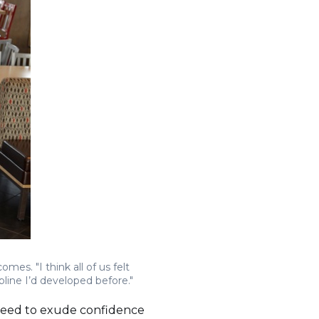
mes. "I think all of us felt
pline I’d developed before."
 need to exude confidence