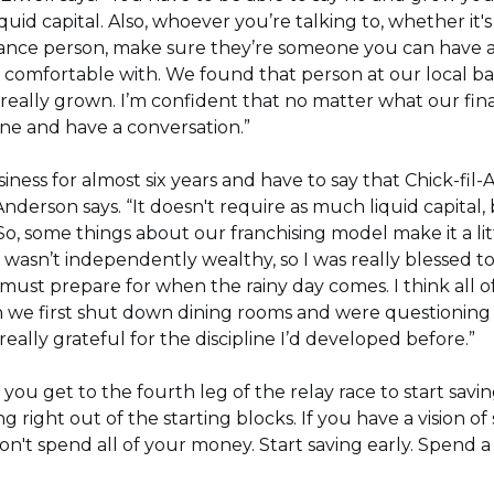
quid capital. Also, whoever you’re talking to, whether it'
rance person, make sure they’re someone you can have a
comfortable with. We found that person at our local ba
 really grown. I’m confident that no matter what our fi
ne and have a conversation.”
siness for almost six years and have to say that Chick-fil-A
” Anderson says. “It doesn't require as much liquid capital
 So, some things about our franchising model make it a lit
I wasn’t independently wealthy, so I was really blessed to
must prepare for when the rainy day comes. I think all o
we first shut down dining rooms and were questioning 
really grateful for the discipline I’d developed before.”
l you get to the fourth leg of the relay race to start savi
ing right out of the starting blocks. If you have a vision
't spend all of your money. Start saving early. Spend a l