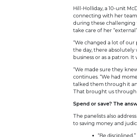
Hill-Holliday, a 10-unit M
connecting with her team
during these challenging t
take care of her “externa
“We changed a lot of our p
the day, there absolutely 
business or as a patron. It 
“We made sure they knew 
continues. “We had mome
talked them through it an
That brought us through t
Spend or save? The answ
The panelists also address
to saving money and judic
“Be disciplined,