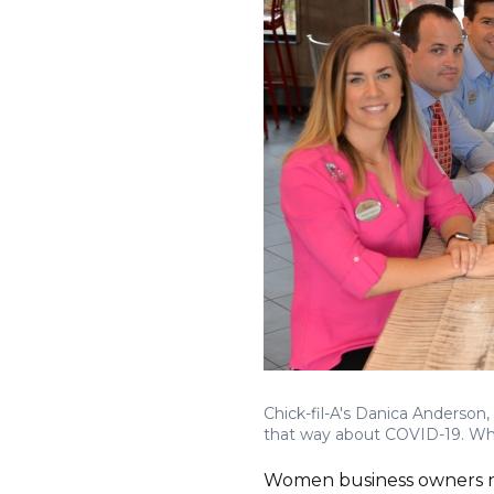
Chick-fil-A's Danica Anderson, l
that way about COVID-19. When 
Women business owners not