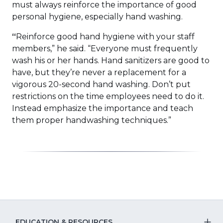
must always reinforce the importance of good
personal hygiene, especially hand washing.
“
Reinforce good hand hygiene with your staff
members,” he said. “Everyone must frequently
wash his or her hands. Hand sanitizers are good to
have, but they’re never a replacement for a
vigorous 20-second hand washing. Don’t put
restrictions on the time employees need to do it.
Instead emphasize the importance and teach
them proper handwashing techniques.”
EDUCATION & RESOURCES