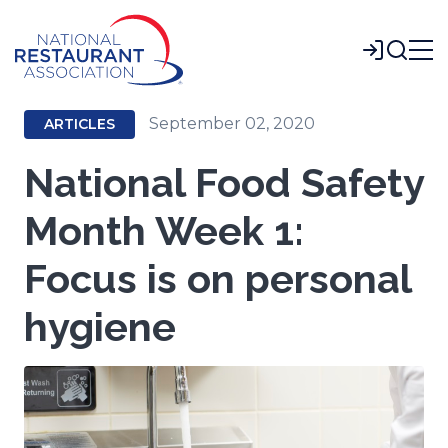
Skip
to
Login
Main
Content
September 02, 2020
ARTICLES
National Food Safety
Month Week 1:
Focus is on personal
hygiene