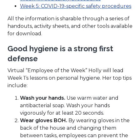
a
new
in
(Op
Week 5: COVID-19-specific safety procedures
new
window)
a
in
All the information is sharable through a series of
window)
new
a
handouts, activity sheets, and other tools available
window)
ne
for download.
wi
Good hygiene is a strong first
defense
Virtual “Employee of the Week” Holly will lead
Week 1’s lessons on personal hygiene. Her top tips
include:
Wash your hands.
Use warm water and
antibacterial soap. Wash your hands
vigorously for at least 20 seconds.
Wear gloves BOH.
By wearing gloves in the
back of the house and changing them
between tasks, employees can prevent the