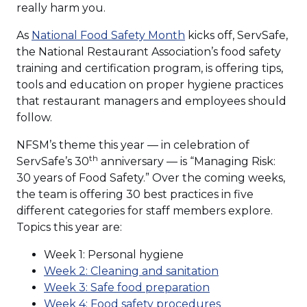
window)
really harm you.
(Opens
As
National Food Safety Month
kicks off, ServSafe,
in
the National Restaurant Association’s food safety
a
training and certification program, is offering tips,
new
tools and education on proper hygiene practices
window)
that restaurant managers and employees should
follow.
NFSM’s theme this year — in celebration of
th
ServSafe’s 30
anniversary — is “Managing Risk:
30 years of Food Safety.” Over the coming weeks,
the team is offering 30 best practices in five
different categories for staff members explore.
Topics this year are:
Week 1: Personal hygiene
(Opens
Week 2: Cleaning and sanitation
(Opens
in
Week 3: Safe food preparation
in
a
(Opens
Week 4: Food safety procedures