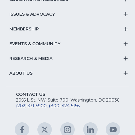
T
S
ISSUES & ADVOCACY
T
Na
S
MEMBERSHIP
T
fo
Na
S
EVENTS & COMMUNITY
E
T
fo
Na
&
S
RESEARCH & MEDIA
Is
T
fo
R
Na
&
S
ABOUT US
M
T
fo
A
Na
S
E
fo
CONTACT US
Na
2055 L St. NW, Suite 700, Washington, DC 20036
&
R
(202) 331-5900
,
(800) 424-5156
fo
C
&
A
Facebook
(Opens
Twitter
(Opens
Instagram
(Opens
LinkedIn
(Opens
YouTu
(Open
M
U
in
in
in
in
in