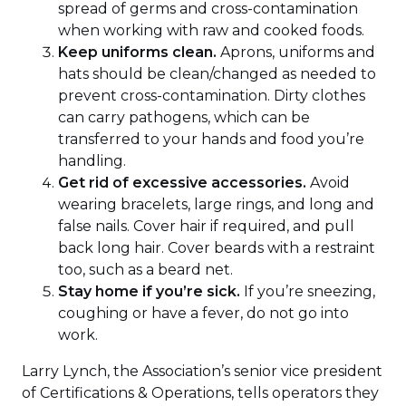
spread of germs and cross-contamination
when working with raw and cooked foods.
Keep uniforms clean.
Aprons, uniforms and
hats should be clean/changed as needed to
prevent cross-contamination. Dirty clothes
can carry pathogens, which can be
transferred to your hands and food you’re
handling.
Get rid of excessive accessories.
Avoid
wearing bracelets, large rings, and long and
false nails. Cover hair if required, and pull
back long hair. Cover beards with a restraint
too, such as a beard net.
Stay home if you’re sick.
If you’re sneezing,
coughing or have a fever, do not go into
work.
Larry Lynch, the Association’s senior vice president
of Certifications & Operations, tells operators they