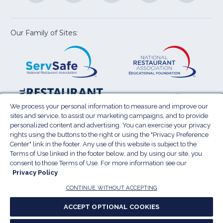
a
a
a
a
a
new
new
new
new
new
window)
window)
window)
window)
window
Our Family of Sites:
ServSafe
(Opens
Educa
(Ope
in
Foun
in
a
a
new
new
window)
wind
Resta
(Ope
National
(Opens
Law
in
Restaurant
in
We process your personal information to measure and improve our
Cent
a
sites and service, to assist our marketing campaigns, and to provide
Association
a
personalized content and advertising. You can exercise your privacy
new
Show
new
rights using the buttons to the right or using the "Privacy Preference
wind
window)
Center" link in the footer. Any use of this website is subject to the
Terms of Use
Sitemap
Privacy Policy
Terms of Use linked in the footer below, and by using our site, you
(Opens
Do Not Sell My Personal Information
consent to those Terms of Use. For more information see our
in
Privacy Policy
Privacy Preference Center
Accessibility
a
© 2026 National Restaurant Association. All rights
CONTINUE WITHOUT ACCEPTING
reserved.
new
ACCEPT OPTIONAL COOKIES
window)