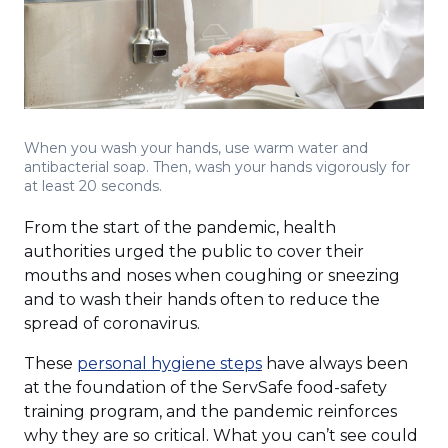
When you wash your hands, use warm water and
antibacterial soap. Then, wash your hands vigorously for
at least 20 seconds.
From the start of the pandemic, health
authorities urged the public to cover their
mouths and noses when coughing or sneezing
and to wash their hands often to reduce the
spread of coronavirus.
(Opens
These
personal hygiene steps
have always been
in
at the foundation of the ServSafe food-safety
a
training program, and the pandemic reinforces
new
why they are so critical. What you can’t see could