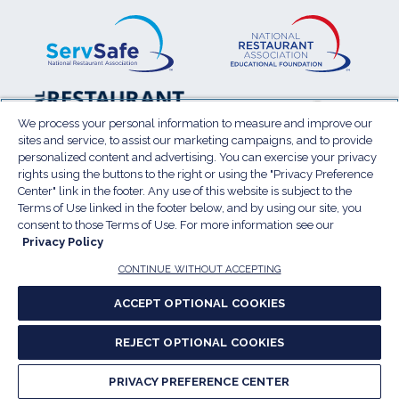
ServSafe
(Opens
Educa
(Ope
in
Foun
in
a
a
new
new
window)
wind
Resta
(Ope
National
(Opens
Law
in
Restaurant
in
We process your personal information to measure and improve our
Cent
a
sites and service, to assist our marketing campaigns, and to provide
Association
a
personalized content and advertising. You can exercise your privacy
new
Show
new
rights using the buttons to the right or using the "Privacy Preference
wind
window)
Center" link in the footer. Any use of this website is subject to the
Terms of Use
Sitemap
Privacy Policy
Terms of Use linked in the footer below, and by using our site, you
(Opens
Do Not Sell My Personal Information
consent to those Terms of Use. For more information see our
Privacy Policy
in
Privacy Preference Center
Accessibility
a
© 2026 National Restaurant Association. All rights
CONTINUE WITHOUT ACCEPTING
reserved.
new
ACCEPT OPTIONAL COOKIES
window)
Report website accessibility issues
REJECT OPTIONAL COOKIES
(Opens
in
PRIVACY PREFERENCE CENTER
a