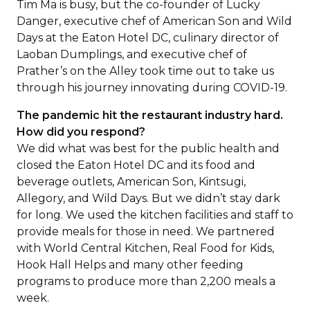
Tim Ma is busy, but the co-founder of Lucky
Danger, executive chef of American Son and Wild
Days at the Eaton Hotel DC, culinary director of
Laoban Dumplings, and executive chef of
Prather’s on the Alley took time out to take us
through his journey innovating during COVID-19.
The pandemic hit the restaurant industry hard.
How did you respond?
We did what was best for the public health and
closed the Eaton Hotel DC and its food and
beverage outlets, American Son, Kintsugi,
Allegory, and Wild Days. But we didn’t stay dark
for long. We used the kitchen facilities and staff to
provide meals for those in need. We partnered
with World Central Kitchen, Real Food for Kids,
Hook Hall Helps and many other feeding
programs to produce more than 2,200 meals a
week.