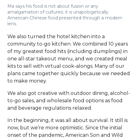
Ma says his food is not about fusion or any
amalgamation of cultures; it is unapologetically
American-Chinese food presented through a modern
lens.
We also turned the hotel kitchen into a
community to-go kitchen. We combined 10 years
of my greatest food hits (including dumplings) in
one all-star takeout menu, and we created meal
kits to sell with virtual cook-alongs. Many of our
plans came together quickly because we needed
to make money.
We also got creative with outdoor dining, alcohol-
to-go sales, and wholesale food options as food
and beverage regulations relaxed.
In the beginning, it was all about survival. It still is
now, but we’re more optimistic. Since the initial
onset of the pandemic, American Son and Wild