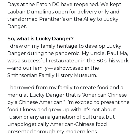
Days at the Eaton DC have reopened. We kept
Laoban Dumplings open for delivery only and
transformed Pranther’s on the Alley to Lucky
Danger.
So, what is Lucky Danger?
I drew on my family heritage to develop Lucky
Danger during the pandemic. My uncle, Paul Ma,
was a successful restaurateur in the 80’s; his work
—and our family—is showcased in the
Smithsonian Family History Museum.
I borrowed from my family to create food and a
menu at Lucky Danger that is “American Chinese
by a Chinese American.” I’m excited to present the
food I knew and grew up with. It’s not about
fusion or any amalgamation of cultures, but
unapologetically American-Chinese food
presented through my modern lens.