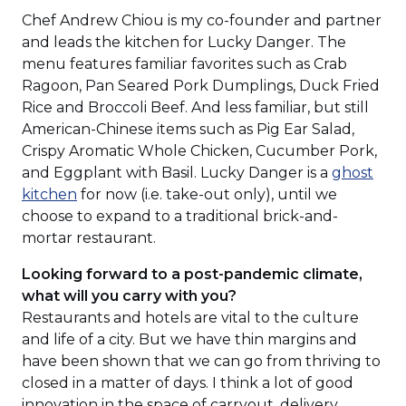
Chef Andrew Chiou is my co-founder and partner
and leads the kitchen for Lucky Danger. The
menu features familiar favorites such as Crab
Ragoon, Pan Seared Pork Dumplings, Duck Fried
Rice and Broccoli Beef. And less familiar, but still
American-Chinese items such as Pig Ear Salad,
Crispy Aromatic Whole Chicken, Cucumber Pork,
and Eggplant with Basil. Lucky Danger is a
ghost
kitchen
for now (i.e. take-out only), until we
choose to expand to a traditional brick-and-
mortar restaurant.
Looking forward to a post-pandemic climate,
what will you carry with you?
Restaurants and hotels are vital to the culture
and life of a city. But we have thin margins and
have been shown that we can go from thriving to
closed in a matter of days. I think a lot of good
innovation in the space of carryout, delivery,