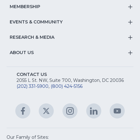
Na
S
MEMBERSHIP
T
fo
Na
S
EVENTS & COMMUNITY
E
T
fo
Na
&
S
RESEARCH & MEDIA
Is
T
fo
R
Na
&
S
ABOUT US
M
T
fo
A
Na
S
E
fo
CONTACT US
Na
2055 L St. NW, Suite 700, Washington, DC 20036
&
R
(202) 331-5900
,
(800) 424-5156
fo
C
&
A
Facebook
(Opens
Twitter
(Opens
Instagram
(Opens
LinkedIn
(Opens
YouTu
(Open
M
U
in
in
in
in
in
a
a
a
a
a
new
new
new
new
new
window)
window)
window)
window)
window
Our Family of Sites: