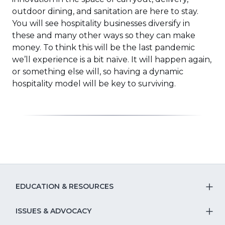
outdoor dining, and sanitation are here to stay.
You will see hospitality businesses diversify in
these and many other ways so they can make
money. To think this will be the last pandemic
we’ll experience is a bit naïve. It will happen again,
or something else will, so having a dynamic
hospitality model will be key to surviving.
EDUCATION & RESOURCES
T
S
ISSUES & ADVOCACY
T