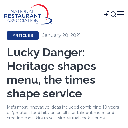
Skip
to
Login
Main
Content
January 20, 2021
ARTICLES
Lucky Danger:
Heritage shapes
menu, the times
shape service
Ma's most innovative ideas included combining 10 years
of ‘greatest food hits’ on an all-star takeout menu and
creating meal kits to sell with ‘virtual cook-alongs’.