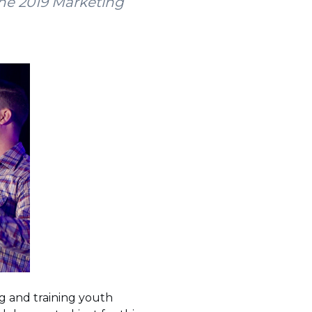
he 2019 Marketing
g and training youth