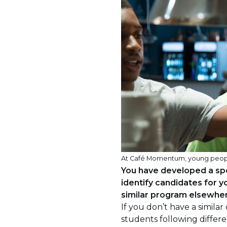
At Café Momentum, young people tr
You have developed a spe
identify candidates for
similar program elsewhe
If you don’t have a simila
students following differe