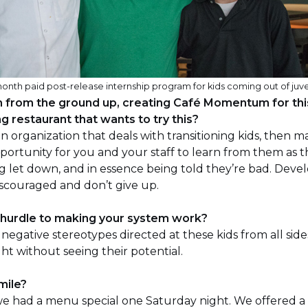
th paid post-release internship program for kids coming out of juve
m from the ground up, creating Café Momentum for th
g restaurant that wants to try this?
an organization that deals with transitioning kids, then
opportunity for you and your staff to learn from them as 
ng let down, and in essence being told they’re bad. Dev
scouraged and don’t give up.
 hurdle to making your system work?
negative stereotypes directed at these kids from all sid
ght without seeing their potential.
mile?
we had a menu special one Saturday night. We offered a