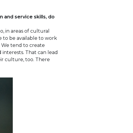
n and service skills, do
, in areas of cultural
e to be available to work
. We tend to create
interests. That can lead
ir culture, too. There