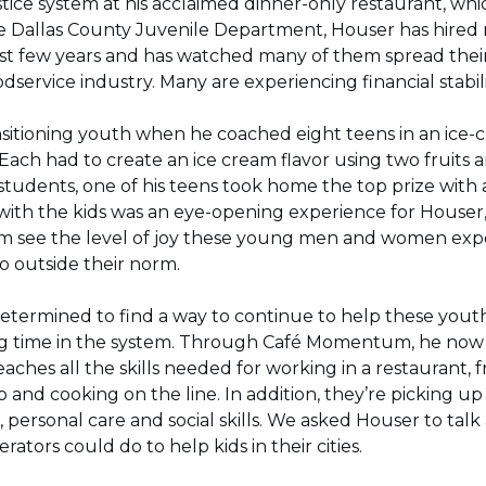
stice system at his acclaimed dinner-only restaurant, whic
e Dallas County Juvenile Department, Houser has hire
ast few years and has watched many of them spread the
odservice industry. Many are experiencing financial stabilit
ansitioning youth when he coached eight teens in an ic
 Each had to create an ice cream flavor using two fruits
 students, one of his teens took home the top prize with
with the kids was an eye-opening experience for Houser,
him see the level of joy these young men and women exp
 outside their norm.
termined to find a way to continue to help these youth
rving time in the system. Through Café Momentum, he now
aches all the skills needed for working in a restaurant,
 and cooking on the line. In addition, they’re picking up l
ersonal care and social skills. We asked Houser to tal
ators could do to help kids in their cities.