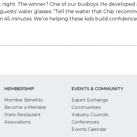
at night. The winner? One of our busboys. He developed a
 guests’ water glasses: “Tell the waiter that Chip recomme
s in 45 minutes. We’re helping these kids build confide
MEMBERSHIP
EVENTS & COMMUNITY
Member Benefits
Expert Exchange
Become a Member
Communities
State Restaurant
Industry Councils
pens
Associations
Conferences
Events Calendar