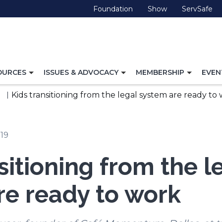
(Opens
(Opens
(O
Foundation
Show
ServSafe
in
in
in
a
a
a
new
new
ne
window)
window)
wi
TOGGLE
TOGGLE
TOGG
OURCES
ISSUES & ADVOCACY
MEMBERSHIP
EVEN
NAVIGATION
NAVIGATION
NAVI
FOR
FOR
FOR
Kids transitioning from the legal system are ready to
019
sitioning from the l
re ready to work