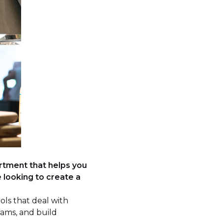
artment that helps you
looking to create a
ols that deal with
rams, and build