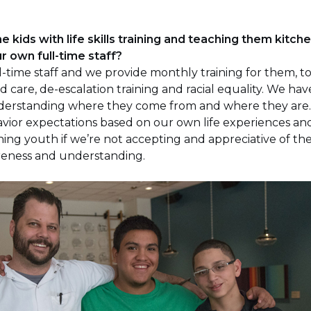
he kids with life skills training and teaching them kitche
r own full-time staff?
-time staff and we provide monthly training for them, too
d care, de-escalation training and racial equality. We hav
understanding where they come from and where they are
ior expectations based on our own life experiences and 
ning youth if we’re not accepting and appreciative of the
areness and understanding.