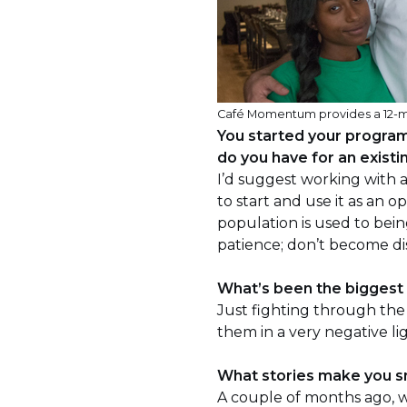
Café Momentum provides a 12-mon
You started your progra
do you have for an existin
I’d suggest working with 
to start and use it as an 
population is used to bei
patience; don’t become di
What’s been the biggest
Just fighting through the 
them in a very negative li
What stories make you s
A couple of months ago, 