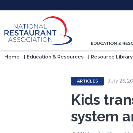
Skip
to
Main
Content
TOGGLE
EDUCATION & RES
NAVIGATION
FOR
Home
Education & Resources
Resource Library
July 26, 2
ARTICLES
Kids tran
system a