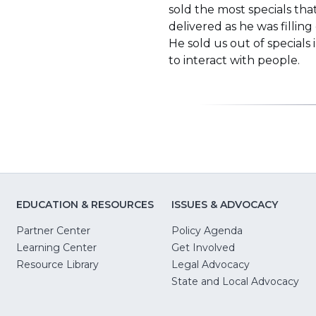
sold the most specials th
delivered as he was filling
He sold us out of special
to interact with people.
EDUCATION & RESOURCES
ISSUES & ADVOCACY
Partner Center
Policy Agenda
Learning Center
Get Involved
(Opens
Resource Library
Legal Advocacy
in
(O
State and Local Advocacy
a
in
new
a