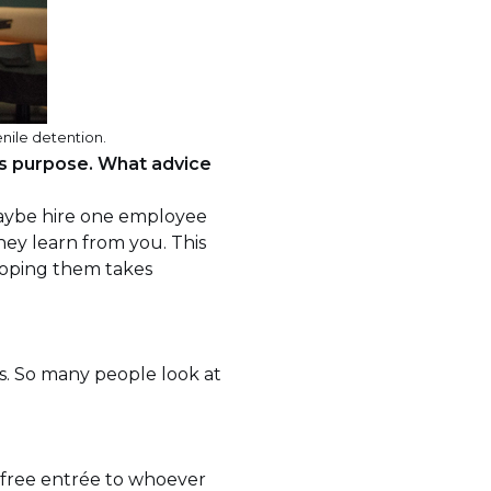
nile detention.
is purpose. What advice
 maybe hire one employee
they learn from you. This
eloping them takes
es. So many people look at
 free entrée to whoever