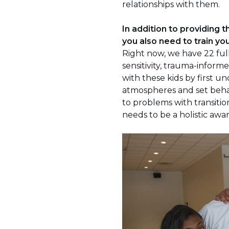
relationships with them.
In addition to providing t
you also need to train you
Right now, we have 22 full
sensitivity, trauma-informe
with these kids by first 
atmospheres and set behav
to problems with transitio
needs to be a holistic aw