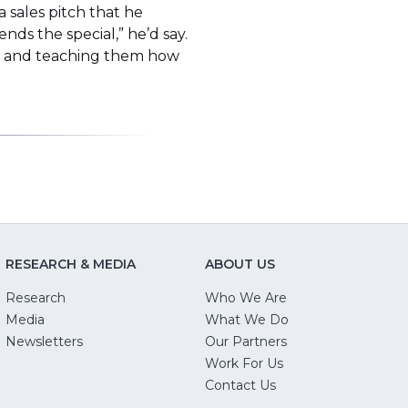
 sales pitch that he
nds the special,” he’d say.
nce and teaching them how
RESEARCH & MEDIA
ABOUT US
Research
Who We Are
Media
What We Do
Newsletters
Our Partners
(Opens
Work For Us
in
Contact Us
a