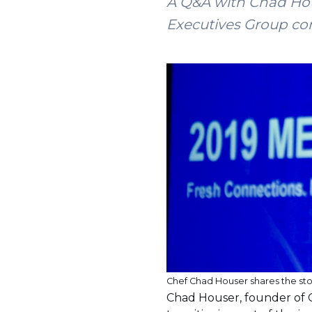
A Q&A with Chad Hou
Executives Group co
Chef Chad Houser shares the st
Chad Houser, founder of 