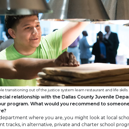
ansitioning out of the justice system learn restaurant and life skills.
cial relationship with the Dallas County Juvenile Dep
 your program. What would you recommend to someone 
re?
r department where you are, you might look at local scho
nt tracks, in alternative, private and charter school prog