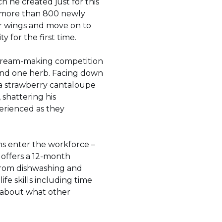
h he created just for this
d more than 800 newly
ir wings and move on to
y for the first time.
e-cream-making competition
 and one herb. Facing down
 a strawberry cantaloupe
 shattering his
erienced as they
s enter the workforce –
 offers a 12-month
 from dishwashing and
ife skills including time
k about what other