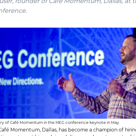
ser, founder of Café Momentum, Dallas, at t
nference.
ory of Café Momentum in the MEG conference keynote in May.
Café Momentum, Dallas, has become a champion of hirin