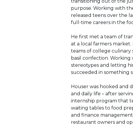
transitioning out of the ju
purpose. Working with th
released teens over the l
full-time careers in the fo
He first met a team of tr
at a local farmers market.
teams of college culinary
basil confection. Working 
stereotypes and letting 
succeeded in something so
Houser was hooked and de
and daily life – after se
internship program that te
waiting tables to food prep
and finance management, p
restaurant owners and oper