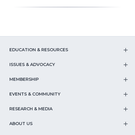
EDUCATION & RESOURCES
T
S
ISSUES & ADVOCACY
T
Na
S
MEMBERSHIP
T
fo
Na
S
EVENTS & COMMUNITY
E
T
fo
Na
&
S
RESEARCH & MEDIA
Is
T
fo
R
Na
&
S
ABOUT US
M
T
fo
A