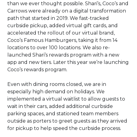
than we ever thought possible. Shari’s, Coco’s and
Carrows were already on a digital transformation
path that started in 2019. We fast-tracked
curbside pickup, added virtual gift cards, and
accelerated the rollout of our virtual brand,
Coco’s Famous Hamburgers, taking it from 14
locations to over 100 locations. We also re-
launched Shari’s rewards program with a new
app and new tiers. Later this year we’re launching
Coco’s rewards program.
Even with dining rooms closed, we are in
especially high demand on holidays. We
implemented a virtual waitlist to allow guests to
wait in their cars, added additional curbside
parking spaces, and stationed team members
outside as porters to greet guests as they arrived
for pickup to help speed the curbside process.