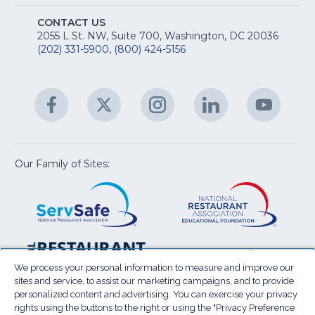
Na
S
E
fo
CONTACT US
Na
2055 L St. NW, Suite 700, Washington, DC 20036
&
R
(202) 331-5900
,
(800) 424-5156
fo
C
&
A
Facebook
(Opens
Twitter
(Opens
Instagram
(Opens
LinkedIn
(Opens
YouTu
(Open
M
U
in
in
in
in
in
a
a
a
a
a
new
new
new
new
new
window)
window)
window)
window)
window
Our Family of Sites:
ServSafe
(Opens
Educa
(Ope
in
Foun
in
a
a
new
new
window)
wind
Resta
(Ope
National
(Opens
Law
in
Restaurant
in
We process your personal information to measure and improve our
Cent
a
sites and service, to assist our marketing campaigns, and to provide
Association
a
personalized content and advertising. You can exercise your privacy
new
Show
new
rights using the buttons to the right or using the "Privacy Preference
wind