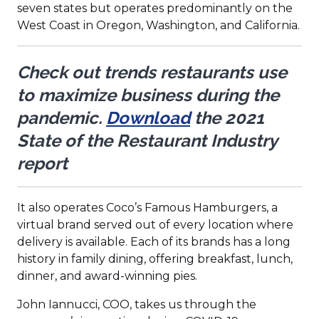
a
a
a
seven states but operates predominantly on the
new
new
new
West Coast in Oregon, Washington, and California.
window)
window)
window)
Check out trends restaurants use
to maximize business during the
pandemic.
Download
the 2021
State of the Restaurant Industry
report
It also operates Coco’s Famous Hamburgers, a
virtual brand served out of every location where
delivery is available. Each of its brands has a long
history in family dining, offering breakfast, lunch,
dinner, and award-winning pies.
John Iannucci, COO, takes us through the