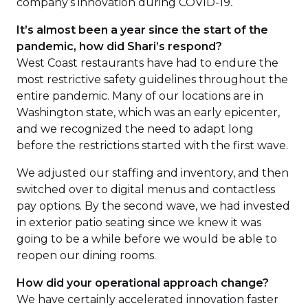
company’s innovation during COVID-19
.
It’s almost been a year since the start of the
pandemic, how did Shari’s respond?
West Coast restaurants have had to endure the
most restrictive safety guidelines throughout the
entire pandemic. Many of our locations are in
Washington state, which was an early epicenter,
and we recognized the need to adapt long
before the restrictions started with the first wave.
We adjusted our staffing and inventory, and then
switched over to digital menus and contactless
pay options. By the second wave, we had invested
in exterior patio seating since we knew it was
going to be a while before we would be able to
reopen our dining rooms.
How did your operational approach change?
We have certainly accelerated innovation faster