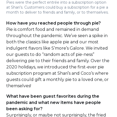
Pies were the perfect entrée into a subscription option
at Shari’s. Customers could buy a subscription for a pie a
month to deliver to friends and family, or to themselves.
How have you reached people through pie?
Pie is comfort food and remained in demand
throughout the pandemic. We’ve seen a spike in
both the classics like apple pie and our most
indulgent flavors like S’more’s Galore. We invited
our guests to do “random acts of pie-ness”
delivering pie to their friends and family. Over the
2020 holidays, we introduced the first-ever pie
subscription program at Shari’s and Coco’s where
guests could gift a monthly pie to a loved one, or
themselves!
What have been guest favorites during the
pandemic and what new items have people
been asking for?
Surprisingly, or maybe not surprisingly, the fried