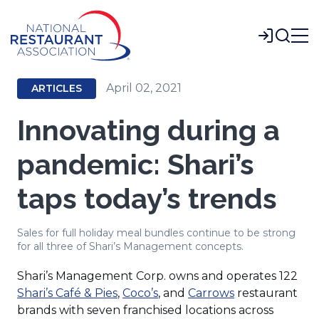
Skip
to
Login
Main
Content
April 02, 2021
ARTICLES
Innovating during a
pandemic: Shari’s
taps today’s trends
Sales for full holiday meal bundles continue to be strong
for all three of Shari’s Management concepts.
Shari’s Management Corp. owns and operates 122
(Opens
(Opens
(Opens
Shari’s Café & Pies
,
Coco’s
, and
Carrows
restaurant
in
in
in
brands with seven franchised locations across