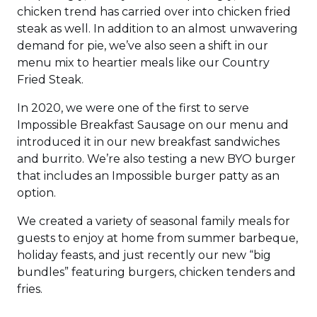
chicken trend has carried over into chicken fried
steak as well. In addition to an almost unwavering
demand for pie, we’ve also seen a shift in our
menu mix to heartier meals like our Country
Fried Steak.
In 2020, we were one of the first to serve
Impossible Breakfast Sausage on our menu and
introduced it in our new breakfast sandwiches
and burrito. We’re also testing a new BYO burger
that includes an Impossible burger patty as an
option.
We created a variety of seasonal family meals for
guests to enjoy at home from summer barbeque,
holiday feasts, and just recently our new “big
bundles” featuring burgers, chicken tenders and
fries.