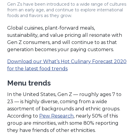
Gen Zs have been introduced to a wide range of cultures
from an early age, and continue to explore international
foods and flavors as they grow.
Global cuisines, plant-forward meals,
sustainability, and value pricing all resonate with
Gen Z consumers, and will continue to as that
generation becomes your paying customers.
Download our What’s Hot Culinary Forecast 2020
(Opens
for the latest food trends
in
Menu trends
a
new
In the United States, Gen Z — roughly ages 7 to
window)
23 — is highly diverse, coming from a wide
assortment of backgrounds and ethnic groups.
(Opens
According to
Pew Research
, nearly 50% of this
in
group are minorities, with some 80% reporting
a
they have friends of other ethnicities.