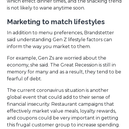
which effect dinner times, and the snacking trend
is not likely to wane anytime soon.
Marketing to match lifestyles
In addition to menu preferences, Brandstetter
said understanding Gen Z lifestyle factors can
inform the way you market to them.
For example, Gen Zs are worried about the
economy, she said. The Great Recession is still in
memory for many and as a result, they tend to be
fearful of debt.
The current coronavirus situation is another
global event that could add to their sense of
financial insecurity. Restaurant campaigns that
effectively market value meals, loyalty rewards,
and coupons could be very important in getting
this frugal customer group to increase spending.