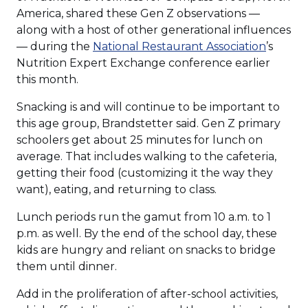
America, shared these Gen Z observations —
along with a host of other generational influences
(Opens
— during the
National Restaurant Association
’s
in
Nutrition Expert Exchange conference earlier
a
this month.
new
Snacking is and will continue to be important to
window
this age group, Brandstetter said. Gen Z primary
schoolers get about 25 minutes for lunch on
average. That includes walking to the cafeteria,
getting their food (customizing it the way they
want), eating, and returning to class.
Lunch periods run the gamut from 10 a.m. to 1
p.m. as well. By the end of the school day, these
kids are hungry and reliant on snacks to bridge
them until dinner.
Add in the proliferation of after-school activities,