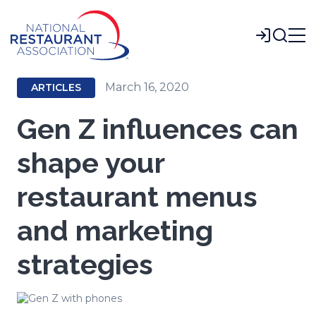
Skip
to
Login
Main
Content
March 16, 2020
ARTICLES
Gen Z influences can
shape your
restaurant menus
and marketing
strategies