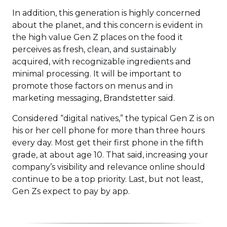
In addition, this generation is highly concerned
about the planet, and this concern is evident in
the high value Gen Z places on the food it
perceives as fresh, clean, and sustainably
acquired, with recognizable ingredients and
minimal processing. It will be important to
promote those factors on menus and in
marketing messaging, Brandstetter said.
Considered “digital natives,” the typical Gen Z is on
his or her cell phone for more than three hours
every day. Most get their first phone in the fifth
grade, at about age 10. That said, increasing your
company’s visibility and relevance online should
continue to be a top priority. Last, but not least,
Gen Zs expect to pay by app.