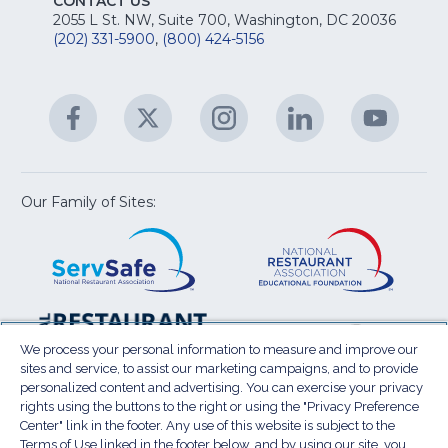
fo
CONTACT US
Na
2055 L St. NW, Suite 700, Washington, DC 20036
&
R
(202) 331-5900
,
(800) 424-5156
fo
C
&
A
Facebook
(Opens
Twitter
(Opens
Instagram
(Opens
LinkedIn
(Opens
YouTu
(Open
M
U
in
in
in
in
in
a
a
a
a
a
new
new
new
new
new
window)
window)
window)
window)
window
Our Family of Sites:
ServSafe
(Opens
Educa
(Ope
in
Foun
in
a
a
new
new
window)
wind
Resta
(Ope
National
(Opens
Law
in
Restaurant
in
We process your personal information to measure and improve our
Cent
a
sites and service, to assist our marketing campaigns, and to provide
Association
a
personalized content and advertising. You can exercise your privacy
new
Show
new
rights using the buttons to the right or using the "Privacy Preference
wind
window)
Center" link in the footer. Any use of this website is subject to the
Terms of Use
Sitemap
Privacy Policy
Terms of Use linked in the footer below, and by using our site, you