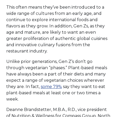
new
This often means they’ve been introduced to a
window)
wide range of cultures from an early age, and
continue to explore international foods and
flavors as they grow. In addition, Gen Zs, as they
age and mature, are likely to want an even
greater proliferation of authentic global cuisines
and innovative culinary fusions from the
restaurant industry.
Unlike prior generations, Gen Z’s don’t go
through vegetarian “phases.” Plant-based meals
have always been a part of their diets and many
expect a range of vegetarian choices wherever
(Opens
they are. In fact,
some 79%
say they want to eat
in
plant-based meals at least one or two times a
a
week.
new
Deanne Brandstetter, M.B.A., R.D., vice president
window)
of Nutrition & Wellness for Compass Group, North