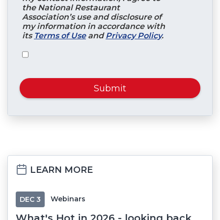
the National Restaurant
Association’s use and disclosure of
my information in accordance with
its
Terms of Use
and
Privacy Policy
.
Submit
LEARN MORE
Webinars
DEC
3
What's Hot in 2026 - looking back