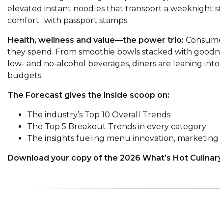
elevated instant noodles that transport a weeknight stap
comfort…with passport stamps.
Health, wellness and value—the power trio:
Consumer
they spend. From smoothie bowls stacked with goodnes
low- and no-alcohol beverages, diners are leaning into
budgets.
The Forecast gives the inside scoop on:
The industry’s Top 10 Overall Trends
The Top 5 Breakout Trends in every category
The insights fueling menu innovation, marketing 
Download your copy of the 2026 What’s Hot Culinar