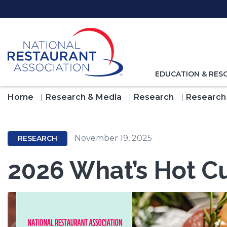
Skip
to
Main
Content
TOGGLE
EDUCATION & RES
NAVIGATION
FOR
Home
Research & Media
Research
Research
November 19, 2025
RESEARCH
2026 What’s Hot Cu