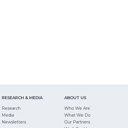
RESEARCH & MEDIA
ABOUT US
Research
Who We Are
Media
What We Do
Newsletters
Our Partners