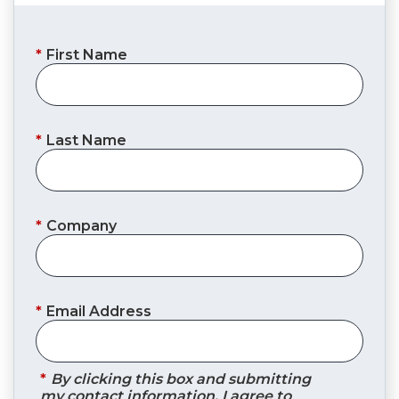
*
First Name
*
Last Name
*
Company
*
Email Address
*
By clicking this box and submitting
my contact information, I agree to