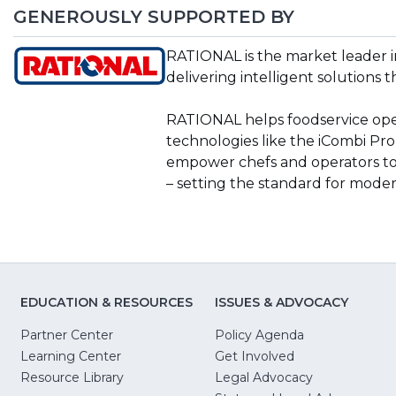
GENEROUSLY SUPPORTED BY
(Opens
RATIONAL is the market leader i
in
delivering intelligent solutions t
a
new
RATIONAL helps foodservice oper
window)
technologies like the iCombi Pro,
empower chefs and operators to
– setting the standard for mode
EDUCATION & RESOURCES
ISSUES & ADVOCACY
Partner Center
Policy Agenda
Learning Center
Get Involved
(Opens
Resource Library
Legal Advocacy