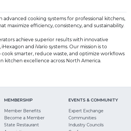
n advanced cooking systems for professional kitchens,
hat maximize efficiency, consistency, and sustainability.
ators achieve superior results with innovative
 iHexagon and iVario systems. Our mission is to
 cook smarter, reduce waste, and optimize workflows
rn kitchen excellence across North America.
MEMBERSHIP
EVENTS & COMMUNITY
Member Benefits
Expert Exchange
Become a Member
Communities
State Restaurant
Industry Councils