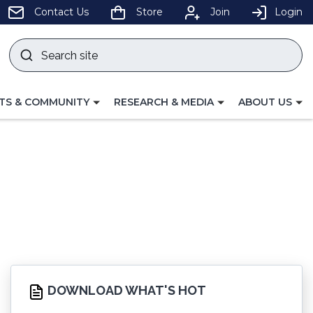
pens
Contact Us
Store
Join
Login
Search
site
w
Submit
ndow)
search
LE
TOGGLE
TOGGLE
TS & COMMUNITY
RESEARCH & MEDIA
ABOUT US
GATION
NAVIGATION
NAVIGATION
FOR
FOR
DOWNLOAD WHAT'S HOT