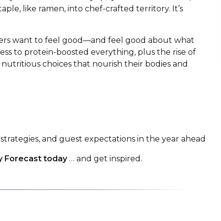
le, like ramen, into chef-crafted territory. It’s
s want to feel good—and feel good about what
s to protein-boosted everything, plus the rise of
 nutritious choices that nourish their bodies and
strategies, and guest expectations in the year ahead
y Forecast today
… and get inspired.