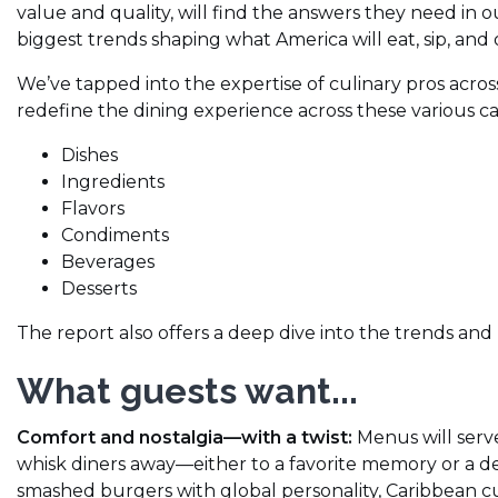
value and quality, will find the answers they need in o
biggest trends shaping what America will eat, sip, and
We’ve tapped into the expertise of culinary pros acros
redefine the dining experience across these various ca
Dishes
Ingredients
Flavors
Condiments
Beverages
Desserts
The report also offers a deep dive into the trends an
What guests want...
Comfort and nostalgia—with a twist:
Menus will serve
whisk diners away—either to a favorite memory or a d
smashed burgers with global personality, Caribbean cur