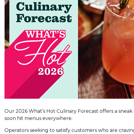
Our 2026 What’s Hot Culinary Forecast offers a sneak p
soon hit menus everywhere.
Operators seeking to satisfy customers who are cravin