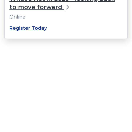
to move forward
Online
(Opens
Register Today
in
a
new
window)