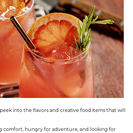
eek into the flavors and creative food items that will
g comfort, hungry for adventure, and looking for