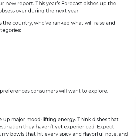
ur new report. This year’s Forecast dishes up the
 obsess over during the next year.
s the country, who’ve ranked what will raise and
tegories:
d preferences consumers will want to explore.
 up major mood-lifting energy. Think dishes that
estination they haven’t yet experienced. Expect
ry bowls that hit every spicy and flavorful note, and