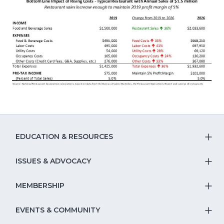
EDUCATION & RESOURCES
T
S
ISSUES & ADVOCACY
T
Na
S
MEMBERSHIP
T
fo
Na
S
EVENTS & COMMUNITY
E
T
fo