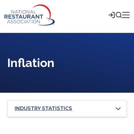
Skip
to
Login
Main
Content
Inflation
INDUSTRY STATISTICS