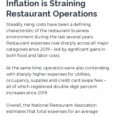
Inflation is Straining
Restaurant Operations
Steadily rising costs have been a defining
characteristic of the restaurant business
environment during the last several years.
Restaurant expenses rose sharply across all major
categories since 2019 – led by significant gains in
both food and labor costs.
At the same time, operators were also contending
with sharply higher expenses for utilities,
occupancy, supplies and credit card swipe fees –
all of which registered double-digit percent
increases since 2019.
Overall, the National Restaurant Association
estimates that total expenses for an average