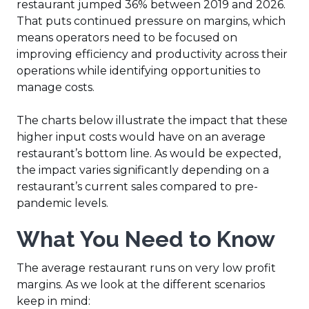
restaurant jumped 36% between 2019 and 2026.
That puts continued pressure on margins, which
means operators need to be focused on
improving efficiency and productivity across their
operations while identifying opportunities to
manage costs.
The charts below illustrate the impact that these
higher input costs would have on an average
restaurant’s bottom line. As would be expected,
the impact varies significantly depending on a
restaurant’s current sales compared to pre-
pandemic levels.
What You Need to Know
The average restaurant runs on very low profit
margins. As we look at the different scenarios
keep in mind: