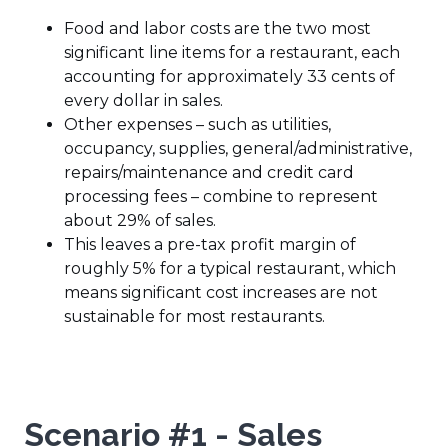
Food and labor costs are the two most
significant line items for a restaurant, each
accounting for approximately 33 cents of
every dollar in sales.
Other expenses – such as utilities,
occupancy, supplies, general/administrative,
repairs/maintenance and credit card
processing fees – combine to represent
about 29% of sales.
This leaves a pre-tax profit margin of
roughly 5% for a typical restaurant, which
means significant cost increases are not
sustainable for most restaurants.
Scenario #1 - Sales