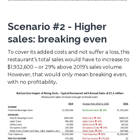
Scenario #2 - Higher
sales: breaking even
To cover its added costs and not suffer a loss, this
restaurant’s total sales would have to increase to
$1,932,600 – or 29% above 2019’s sales volume.
However, that would only mean breaking even,
with no profitability
.