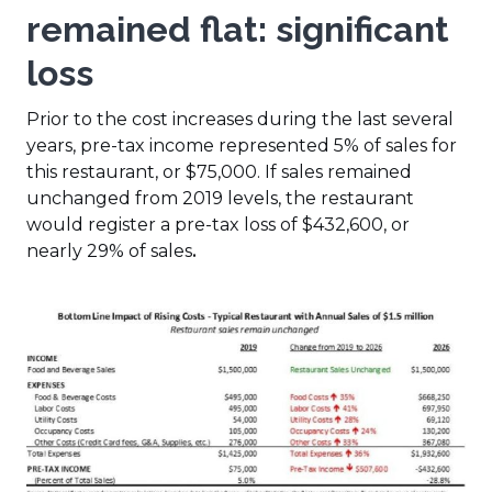
remained flat
: significant
loss
Prior to the cost increases during the last several
years, pre-tax income represented 5% of sales for
this restaurant, or $75,000. If sales remained
unchanged from 2019 levels, the restaurant
would register a pre-tax loss of $432,600, or
nearly 29% of sales
.