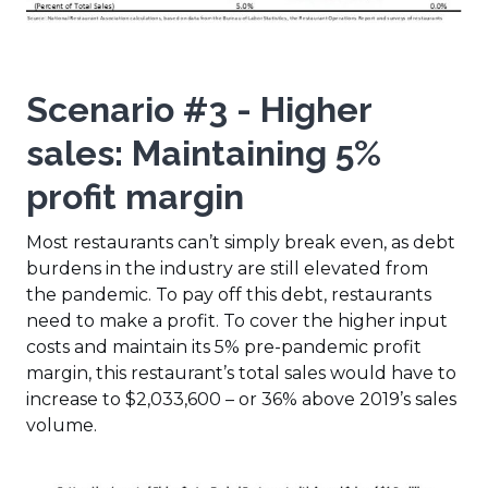
Scenario #3
- Higher
sales: Maintaining 5%
profit margin
Most restaurants can’t simply break even, as debt
burdens in the industry are still elevated from
the pandemic. To pay off this debt, restaurants
need to make a profit. To cover the higher input
costs and maintain its 5% pre-pandemic profit
margin, this restaurant’s total sales would have to
increase to $2,033,600 – or 36% above 2019’s sales
volume.