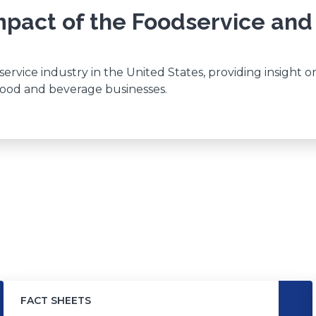
pact of the Foodservice and
rvice industry in the United States, providing insight o
 food and beverage businesses.
FACT SHEETS