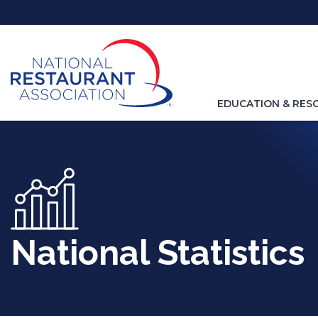
Skip
to
Main
Content
TOGGLE
EDUCATION & RES
NAVIGATION
FOR
National Statistics