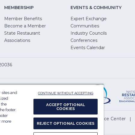
MEMBERSHIP
EVENTS & COMMUNITY
Member Benefits
Expert Exchange
Become a Member
Communities
State Restaurant
Industry Councils
pens
Associations
Conferences
Events Calendar
w
 20036
dow)
ServSafe
(Opens
in
 sites and
CONTINUE WITHOUT ACCEPTING
a
lized
 the
new
ACCEPT OPTIONAL
COOKIES
he footer.
window)
ooter
(Opens
l My Personal Information
Privacy Preference Center
or more
REJECT OPTIONAL COOKIES
in
.
a