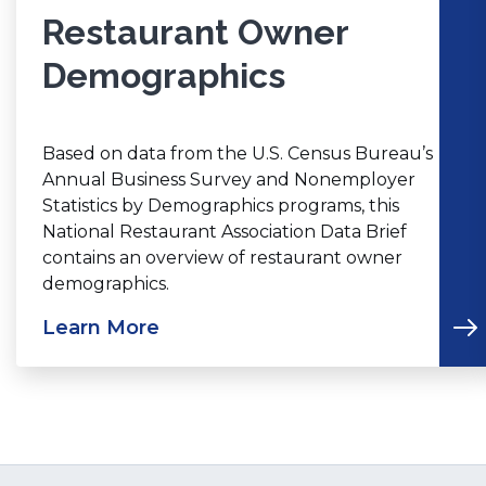
Restaurant Owner
Demographics
Based on data from the U.S. Census Bureau’s
Annual Business Survey and Nonemployer
Statistics by Demographics programs, this
National Restaurant Association Data Brief
contains an overview of restaurant owner
demographics.
Learn More
(Opens
in
a
new
window)