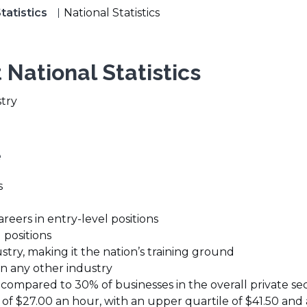
tatistics
National Statistics
 National Statistics
stry
e
s
reers in entry-level positions
 positions
try, making it the nation’s training ground
n any other industry
 compared to 30% of businesses in the overall private sec
 of $27.00 an hour, with an upper quartile of $41.50 and 