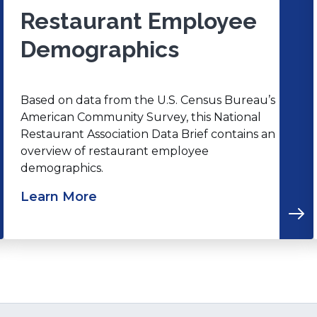
Restaurant Employee
Demographics
Based on data from the U.S. Census Bureau’s
American Community Survey, this National
Restaurant Association Data Brief contains an
overview of restaurant employee
demographics.
Learn More
(Opens
in
i
a
new
window)