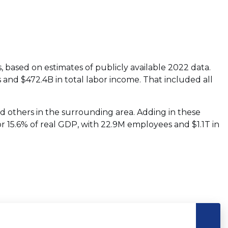
s, based on estimates of publicly available 2022 data.
 and $472.4B in total labor income. That included all
nd others in the surrounding area. Adding in these
or 15.6% of real GDP, with 22.9M employees and $1.1T in