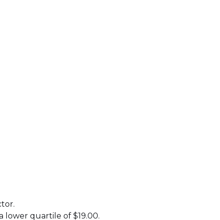
tor.
a lower quartile of $19.00.