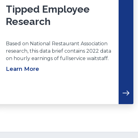
Tipped Employee
Research
Based on National Restaurant Association
research, this data brief contains 2022 data
on hourly earnings of fullservice waitstaff.
Learn More
(Opens
n
a
new
window)