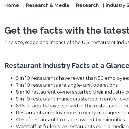
Home
Research & Media
Research
Industry S
Get the facts with the latest
The size, scope and impact of the U.S. restaurant indu
Restaurant Industry Facts at a Glanc
9 in 10 restaurants have fewer than 50 employee
7 in 10 restaurants are single-unit operations
8 in 10 restaurant owners started their industry ca
9 in 10 restaurant managers started in entry-level
63% of adults have worked in the restaurant indus
Restaurants employ more minority managers tha
41% of restaurant firms are owned by minorities –
Waitstaff at fullservice restaurants earn a median