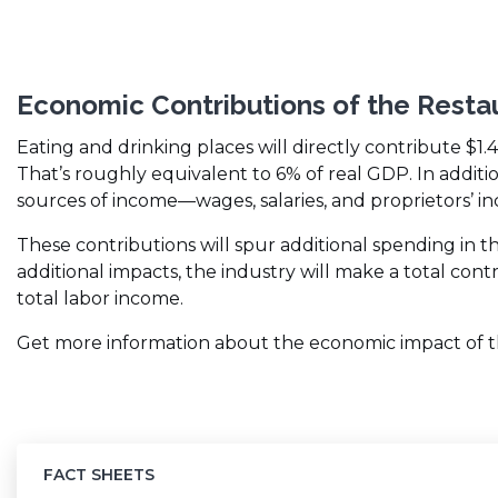
Economic Contributions of the Resta
Eating and drinking places will directly contribute $1.
That’s roughly equivalent to 6% of real GDP. In additi
sources of income—wages, salaries, and proprietors’ i
These contributions will spur additional spending in 
additional impacts, the industry will make a total cont
total labor income.
Get more information about the economic impact of the
FACT SHEETS