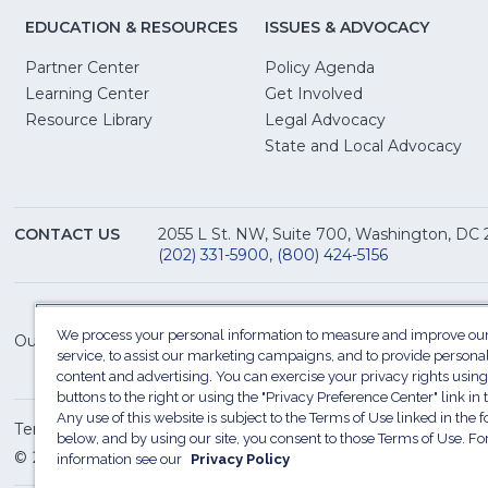
EDUCATION & RESOURCES
ISSUES & ADVOCACY
Partner Center
Policy Agenda
Learning Center
Get Involved
(Opens
Resource Library
Legal Advocacy
in
(O
State and Local Advocacy
a
in
new
a
window)
ne
CONTACT US
2055 L St. NW, Suite 700, Washington, DC
win
(202) 331-5900
,
(800) 424-5156
We process your personal information to measure and improve our
Our Family of Sites:
service, to assist our marketing campaigns, and to provide persona
content and advertising. You can exercise your privacy rights using
buttons to the right or using the "Privacy Preference Center" link in t
Any use of this website is subject to the Terms of Use linked in the f
Terms of Use
Sitemap
Privacy Policy
Do Not Sel
below, and by using our site, you consent to those Terms of Use. F
© 2026 National Restaurant Association. All rights reserved
information see our
Privacy Policy