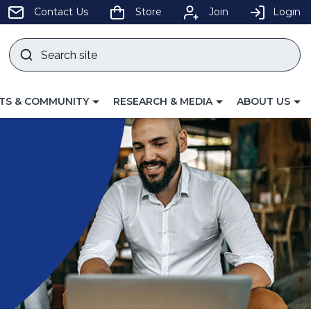
pens
Contact Us
Store
Join
Login
Search
site
w
Submit
ndow)
search
LE
TOGGLE
TOGGLE
TS & COMMUNITY
RESEARCH & MEDIA
ABOUT US
GATION
NAVIGATION
NAVIGATION
FOR
FOR