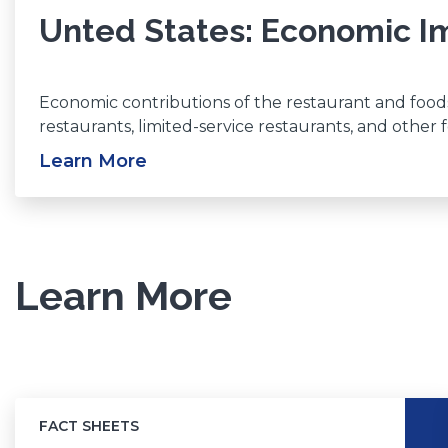
Unted States: Economic Im
Economic contributions of the restaurant and foodse
restaurants, limited-service restaurants, and other
Learn More
(Opens
in
a
new
window)
Learn More
FACT SHEETS