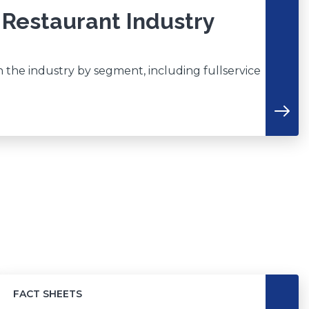
 Restaurant Industry
n the industry by segment, including fullservice
FACT SHEETS