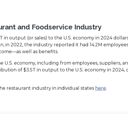
urant and Foodservice Industry
4T in output (or sales) to the U.S. economy in 2024 dollar
on, in 2022, the industry reported it had 14.2M employees
ncome—as well as benefits.
the U.S. economy, including from employees, suppliers, a
ribution of $3.5T in output to the U.S. economy in 2024, 
(Opens
 restaurant industry in individual states
here
.
in
a
new
window)