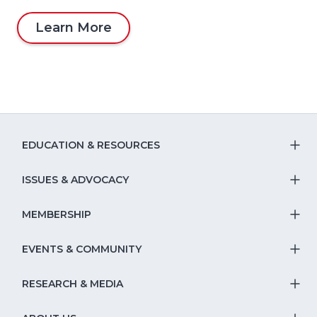
Learn More
EDUCATION & RESOURCES
T
S
ISSUES & ADVOCACY
T
Na
S
MEMBERSHIP
T
fo
Na
S
EVENTS & COMMUNITY
E
T
fo
Na
&
S
RESEARCH & MEDIA
Is
T
fo
R
Na