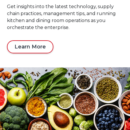
Get insights into the latest technology, supply
chain practices, management tips, and running
kitchen and dining room operations as you
orchestrate the enterprise.
Learn More