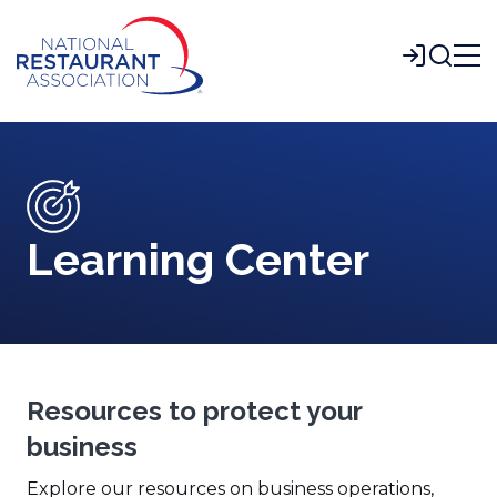
Skip
to
Login
Main
Content
Learning Center
Resources to protect your
business
Explore our resources on business operations,