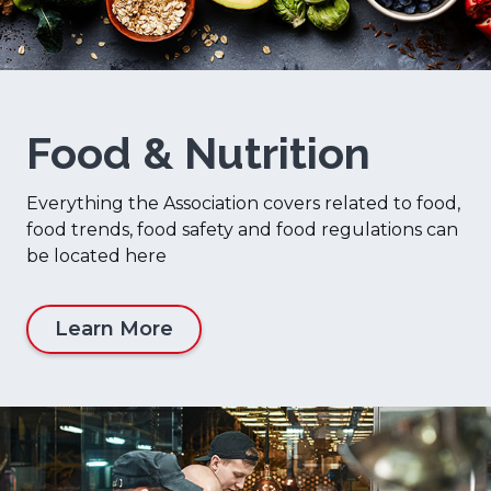
Food & Nutrition
Everything the Association covers related to food,
food trends, food safety and food regulations can
be located here
Learn More