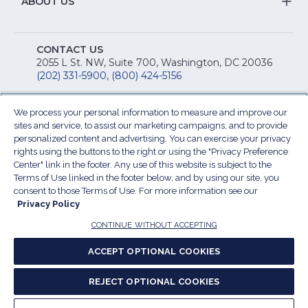
&
S
ABOUT US
M
T
fo
A
Na
S
E
fo
CONTACT US
Na
2055 L St. NW, Suite 700, Washington, DC 20036
&
R
(202) 331-5900
,
(800) 424-5156
fo
C
&
A
We process your personal information to measure and improve our
Facebook
(Opens
Twitter
(Opens
Instagram
(Opens
LinkedIn
(Opens
YouTu
(Open
M
sites and service, to assist our marketing campaigns, and to provide
U
in
in
in
in
in
personalized content and advertising. You can exercise your privacy
rights using the buttons to the right or using the "Privacy Preference
a
a
a
a
a
Center" link in the footer. Any use of this website is subject to the
new
new
new
new
new
Terms of Use linked in the footer below, and by using our site, you
window)
window)
window)
window)
window
Our Family of Sites:
consent to those Terms of Use. For more information see our
ServSafe
(Opens
Educa
(Ope
Privacy Policy
in
Foun
in
CONTINUE WITHOUT ACCEPTING
a
a
new
new
ACCEPT OPTIONAL COOKIES
window)
wind
Resta
(Ope
National
(Opens
REJECT OPTIONAL COOKIES
Law
in
Restaurant
in
Cent
a
Association
a