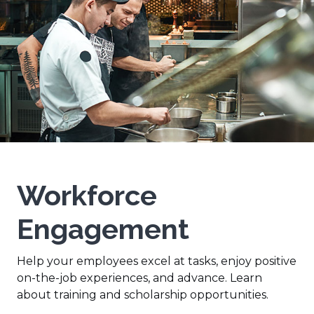
Workforce
Engagement
Help your employees excel at tasks, enjoy positive
on-the-job experiences, and advance. Learn
about training and scholarship opportunities.